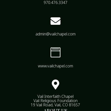
970.476.3347

admin@vailchapel.com

www.vailchapel.com

Vail Interfaith Chapel
Vail Religious Foundation
19 Vail Road, Vail, CO 81657
ABOUT US