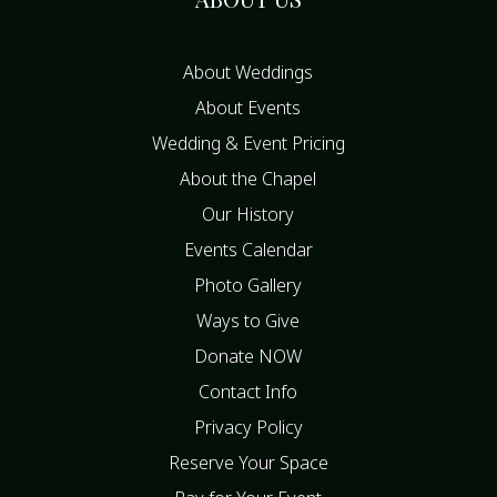
About Weddings
About Events
Wedding & Event Pricing
About the Chapel
Our History
Events Calendar
Photo Gallery
Ways to Give
Donate NOW
Contact Info
Privacy Policy
Reserve Your Space