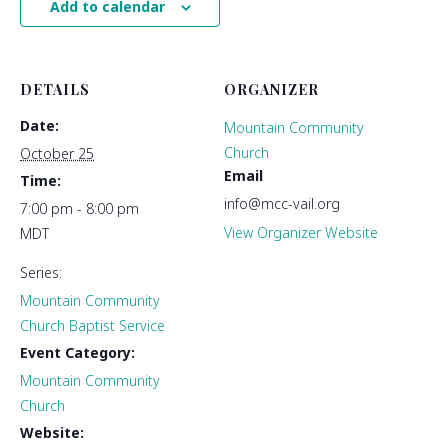
Add to calendar
DETAILS
ORGANIZER
Date:
Mountain Community
Church
October 25
Email
Time:
info@mcc-vail.org
7:00 pm - 8:00 pm
View Organizer Website
MDT
Series:
Mountain Community
Church Baptist Service
Event Category:
Mountain Community
Church
Website: