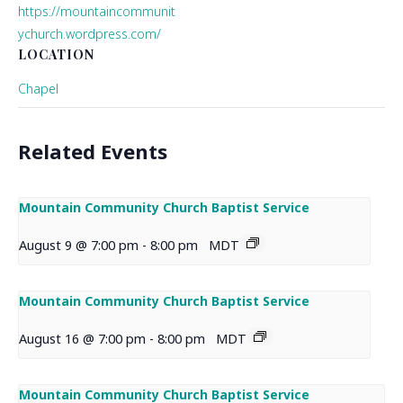
https://mountaincommunit
ychurch.wordpress.com/
LOCATION
Chapel
Related Events
Mountain Community Church Baptist Service
August 9 @ 7:00 pm
-
8:00 pm
MDT
Mountain Community Church Baptist Service
August 16 @ 7:00 pm
-
8:00 pm
MDT
Mountain Community Church Baptist Service