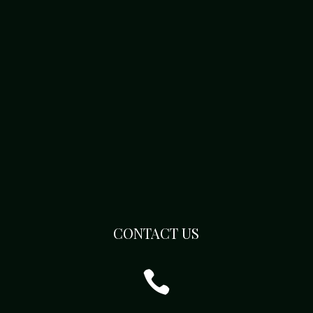
CONTACT US
