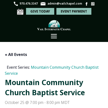
970.476.3347
admin@vailchapel.com
GIVE TODAY
EVENT PAYMENT
« All Events
Event Series:
Mountain Community Church Baptist
Service
Mountain Community
Church Baptist Service
October 25 @ 7:00 pm
-
8:00 pm
MDT