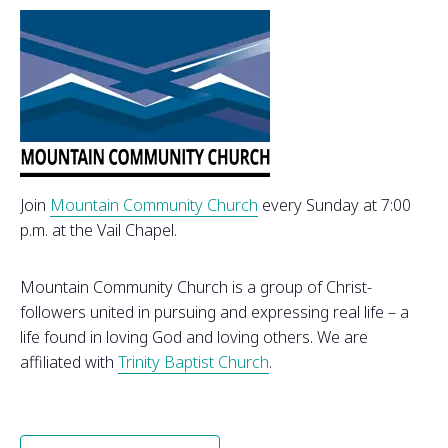
Join
Mountain Community Church
every Sunday at 7:00
p.m. at the Vail Chapel.
Mountain Community Church is a group of Christ-
followers united in pursuing and expressing real life – a
life found in loving God and loving others. We are
affiliated with
Trinity Baptist Church
.