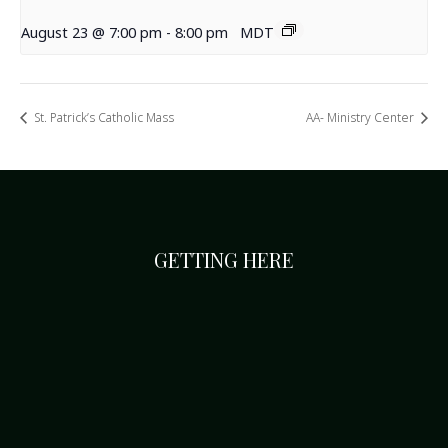
August 23 @ 7:00 pm
-
8:00 pm
MDT
St. Patrick’s Catholic Mass
AA- Ministry Center
GETTING HERE