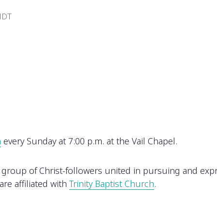
DT
h
every Sunday at 7:00 p.m. at the Vail Chapel.
oup of Christ-followers united in pursuing and express
re affiliated with
Trinity Baptist Church
.