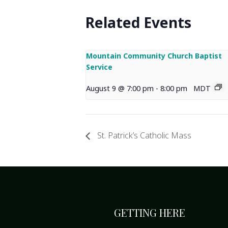
Related Events
Mountain Community Church Baptist
Service
August 9 @ 7:00 pm
-
8:00 pm
MDT
St. Patrick’s Catholic Mass
GETTING HERE