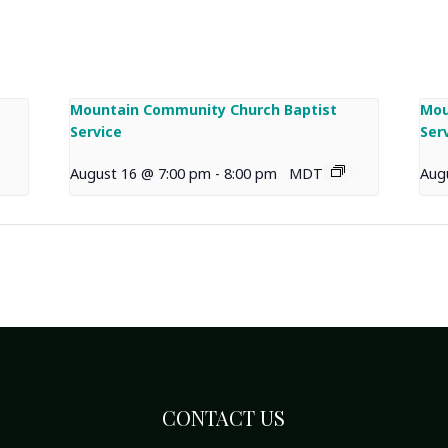
Mountain Community Church Baptist
Mou
Service
Ser
August 16 @ 7:00 pm
-
8:00 pm
MDT
Aug
CONTACT US