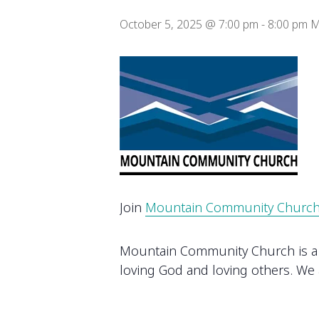
October 5, 2025 @ 7:00 pm
-
8:00 pm
M
Join
Mountain Community Churc
Mountain Community Church is a gr
loving God and loving others. We a