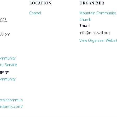
LOCATION
ORGANIZER
Chapel
Mountain Community
Church
2025
Email
info@mcc-vail.org
:00 pm
View Organizer Websi
ommunity
st Service
gory:
ommunity
untaincommun
ordpress.com/