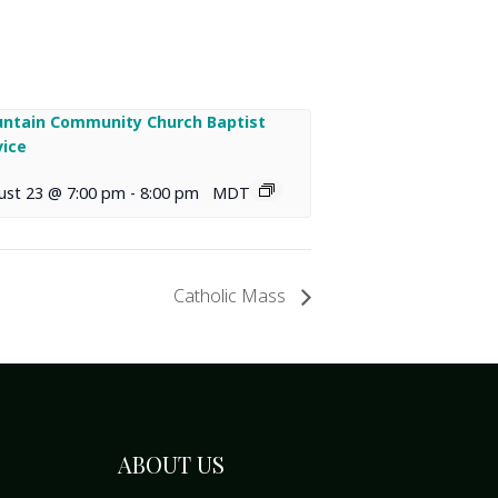
ntain Community Church Baptist
vice
ust 23 @ 7:00 pm
-
8:00 pm
MDT
Catholic Mass
ABOUT US