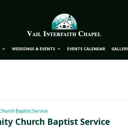
WEDDINGS & EVENTS
EVENTS CALENDAR
GALLER
hurch Baptist Service
y Church Baptist Service