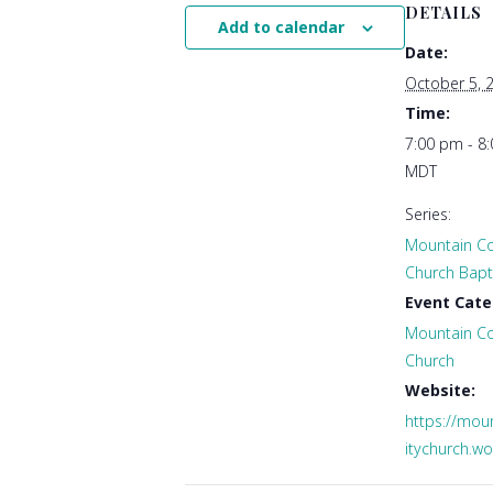
DETAILS
Add to calendar
Date:
October 5, 
Time:
7:00 pm - 8
MDT
Series:
Mountain C
Church Bapti
Event Cate
Mountain C
Church
Website:
https://mo
itychurch.w