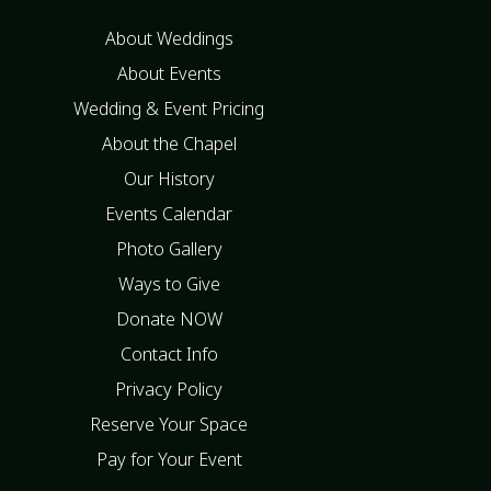
About Weddings
About Events
Wedding & Event Pricing
About the Chapel
Our History
Events Calendar
Photo Gallery
Ways to Give
Donate NOW
Contact Info
Privacy Policy
Reserve Your Space
Pay for Your Event