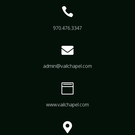

970.476.3347

admin@vailchapel.com

www.vailchapel.com
