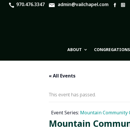
970.476.3347
admin@vailchapel.com
ABOUT
CONGREGATIONS
« All Events
This event has passed.
Event Series:
Mountain Community C
Mountain Communit