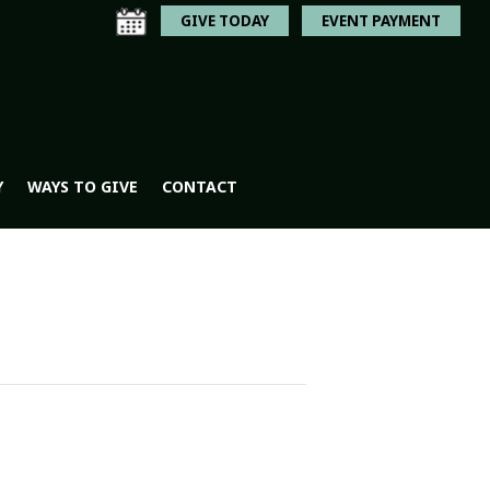
GIVE TODAY
EVENT PAYMENT
Y
WAYS TO GIVE
CONTACT