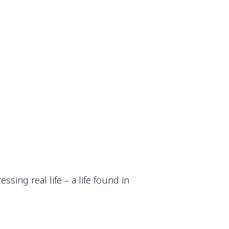
ing real life – a life found in