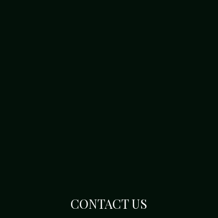
CONTACT US