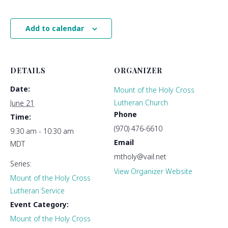
Add to calendar
DETAILS
ORGANIZER
Date:
Mount of the Holy Cross
Lutheran Church
June 21
Phone
Time:
(970) 476-6610
9:30 am - 10:30 am
Email
MDT
mtholy@vail.net
Series:
View Organizer Website
Mount of the Holy Cross
Lutheran Service
Event Category:
Mount of the Holy Cross