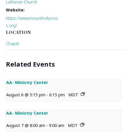
Lutheran Church
Website:
https://www.mountholycros
s.org/
LOCATION
Chapel
Related Events
AA- Ministry Center
August 6 @ 5:15 pm
-
6:15 pm
MDT
AA- Ministry Center
August 7 @ 8:00 am
-
9:00 am
MDT