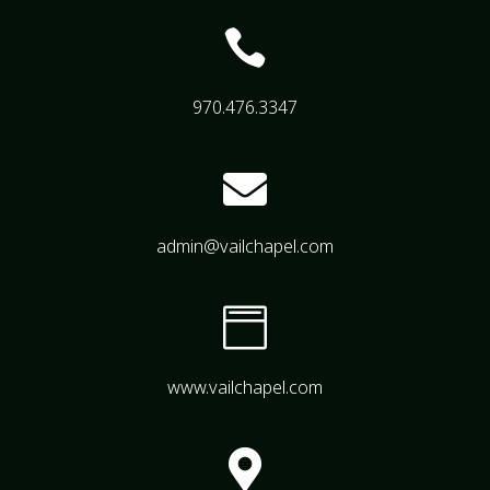

970.476.3347

admin@vailchapel.com

www.vailchapel.com
