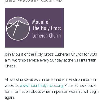
June 21 @ 9:30 am
-
10:30 am
MDT
Join Mount of the Holy Cross Lutheran Church for 9:30
a.m. worship service every Sunday at the Vail Interfaith
Chapel.
All worship services can be found via livestream on our
website,
www.mountholycross.org
. Please check back
for information about when in-person worship will begin
again.