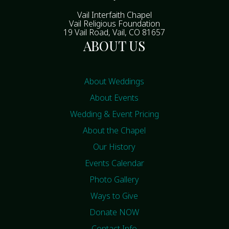
Vail Interfaith Chapel
Vail Religious Foundation
19 Vail Road, Vail, CO 81657
ABOUT US
About Weddings
About Events
Wedding & Event Pricing
About the Chapel
Our History
Events Calendar
Photo Gallery
Ways to Give
Donate NOW
Contact Info