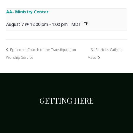
AA- Ministry Center
August 7 @ 12:00 pm
-
1:00 pm
MDT
Episcopal Church of the Transfiguration
St. Patrick’s Catholic
Worship Service
Mass
GETTING HERE