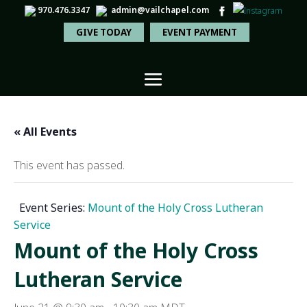
970.476.3347
admin@vailchapel.com
GIVE TODAY
EVENT PAYMENT
« All Events
This event has passed.
Event Series:
Mount of the Holy Cross Lutheran
Service
Mount of the Holy Cross
Lutheran Service