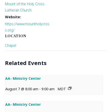
Mount of the Holy Cross
Lutheran Church
Website:
https://www.mountholycros
s.org/
LOCATION
Chapel
Related Events
AA- Ministry Center
August 7 @ 8:00 am
-
9:00 am
MDT
AA- Ministry Center