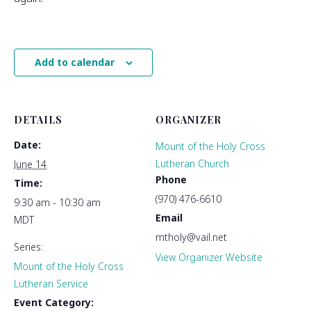
Add to calendar
DETAILS
ORGANIZER
Date:
Mount of the Holy Cross
Lutheran Church
June 14
Phone
Time:
(970) 476-6610
9:30 am - 10:30 am
Email
MDT
mtholy@vail.net
Series:
View Organizer Website
Mount of the Holy Cross
Lutheran Service
Event Category: