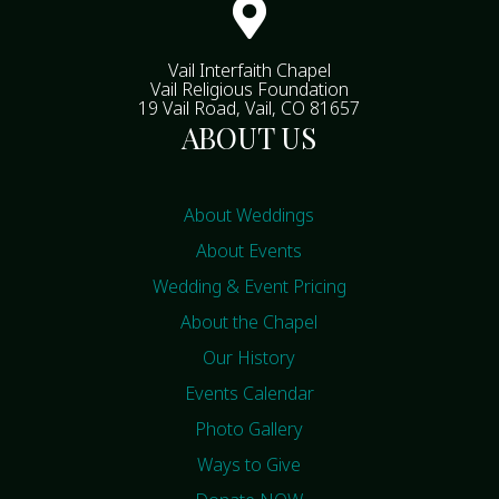

Vail Interfaith Chapel
Vail Religious Foundation
19 Vail Road, Vail, CO 81657
ABOUT US
About Weddings
About Events
Wedding & Event Pricing
About the Chapel
Our History
Events Calendar
Photo Gallery
Ways to Give