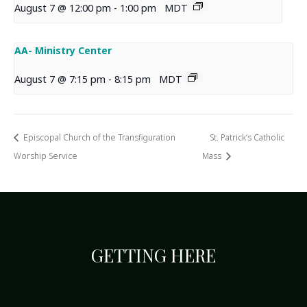
August 7 @ 12:00 pm
-
1:00 pm
MDT
AA- Ministry Center
August 7 @ 7:15 pm
-
8:15 pm
MDT
Episcopal Church of the Transfiguration
St. Patrick’s Catholic
Worship Service
Mass
GETTING HERE