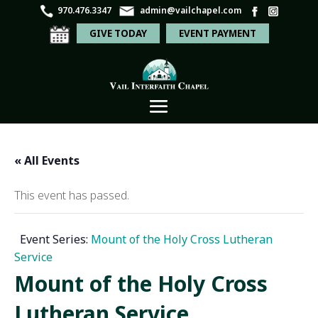
970.476.3347
admin@vailchapel.com
GIVE TODAY
EVENT PAYMENT
« All Events
This event has passed.
Event Series:
Mount of the Holy Cross Lutheran
Service
Mount of the Holy Cross
Lutheran Service