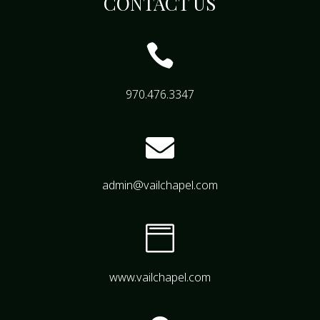
CONTACT US

970.476.3347

admin@vailchapel.com

www.vailchapel.com