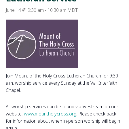
June 14 @ 9:30 am
-
10:30 am
MDT
Join Mount of the Holy Cross Lutheran Church for 9:30
a.m. worship service every Sunday at the Vail Interfaith
Chapel.
All worship services can be found via livestream on our
website,
www.mountholycross.org
. Please check back
for information about when in-person worship will begin
again.