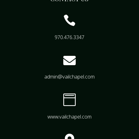

970.476.3347

admin@vailchapel.com

www.vailchapel.com