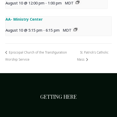
August 10 @ 12:00 pm
-
1:00 pm
MDT
AA- Ministry Center
August 10 @ 5:15 pm
-
6:15 pm
MDT
Episcopal Church of the Transfiguration
St. Patrick’s Catholic
Worship Service
Mass
GETTING HERE