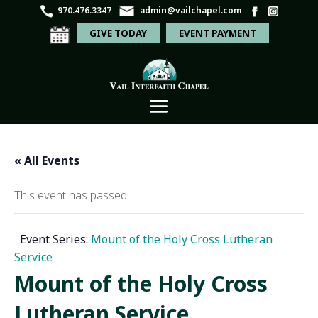
970.476.3347
admin@vailchapel.com
GIVE TODAY
EVENT PAYMENT
« All Events
This event has passed.
Event Series:
Mount of the Holy Cross Lutheran
Service
Mount of the Holy Cross
Lutheran Service