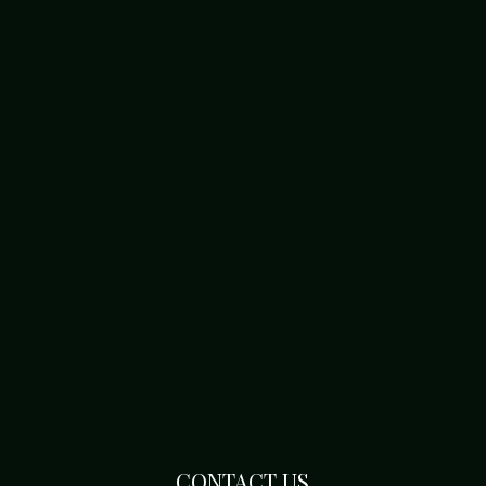
CONTACT US