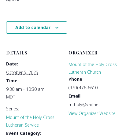
Add to calendar
DETAILS
ORGANIZER
Date:
Mount of the Holy Cross
Lutheran Church
October 5, 2025
Phone
Time:
(970) 476-6610
9:30 am - 10:30 am
Email
MDT
mtholy@vail.net
Series:
View Organizer Website
Mount of the Holy Cross
Lutheran Service
Event Category: