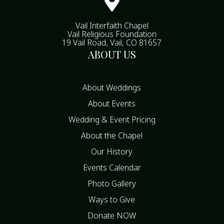

Vail Interfaith Chapel
Vail Religious Foundation
19 Vail Road, Vail, CO 81657
ABOUT US
About Weddings
About Events
Wedding & Event Pricing
About the Chapel
Our History
Events Calendar
Photo Gallery
Ways to Give
Donate NOW