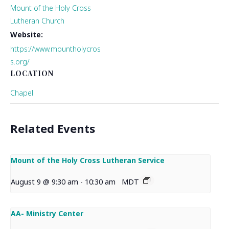
Mount of the Holy Cross
Lutheran Church
Website:
https://www.mountholycros
s.org/
LOCATION
Chapel
Related Events
Mount of the Holy Cross Lutheran Service
August 9 @ 9:30 am
-
10:30 am
MDT
AA- Ministry Center