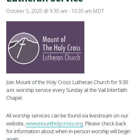
October 5, 2025 @ 9:30 am
-
10:30 am
MDT
Join Mount of the Holy Cross Lutheran Church for 9:30
a.m. worship service every Sunday at the Vail Interfaith
Chapel.
All worship services can be found via livestream on our
website,
www.mountholycross.org
. Please check back
for information about when in-person worship will begin
again.