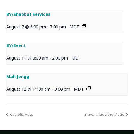
BV/Shabbat Services
August 7 @ 6:00 pm
-
7:00 pm
MDT
BV/Event
August 11 @ 8:00 am
-
2:00 pm
MDT
Mah Jongg
August 12 @ 11:00 am
-
3:00 pm
MDT
Catholic Mass
Bravo- Inside the Music