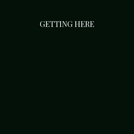
GETTING HERE