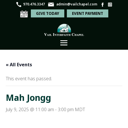
970.476.3347
admin@vailchapel.com
GIVE TODAY
EVENT PAYMENT
« All Events
This event has passed.
Mah Jongg
July 9, 2025 @ 11:00 am
-
3:00 pm
MDT