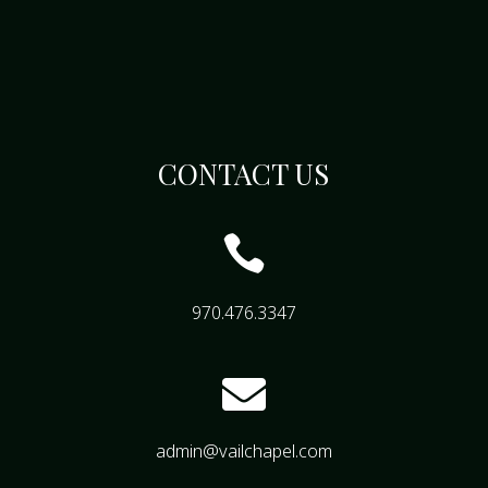
CONTACT US

970.476.3347

admin@vailchapel.com