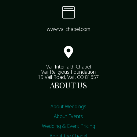

www.vailchapel.com

Vail Interfaith Chapel
Vail Religious Foundation
19 Vail Road, Vail, CO 81657
ABOUT US
About Weddings
About Events
Wedding & Event Pricing
About the Chapel