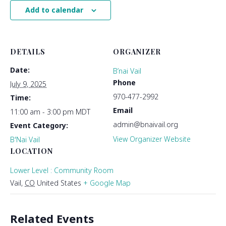
Add to calendar
DETAILS
ORGANIZER
Date:
B’nai Vail
Phone
July 9, 2025
970-477-2992
Time:
Email
11:00 am - 3:00 pm
MDT
admin@bnaivail.org
Event Category:
View Organizer Website
B'Nai Vail
LOCATION
Lower Level : Community Room
Vail
,
CO
United States
+ Google Map
Related Events