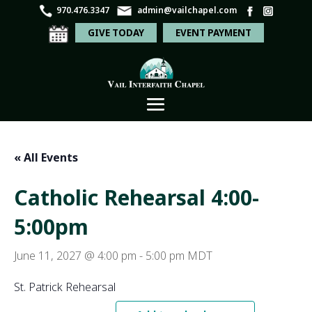
970.476.3347
admin@vailchapel.com
GIVE TODAY
EVENT PAYMENT
« All Events
Catholic Rehearsal 4:00-
5:00pm
June 11, 2027 @ 4:00 pm
-
5:00 pm
MDT
St. Patrick Rehearsal