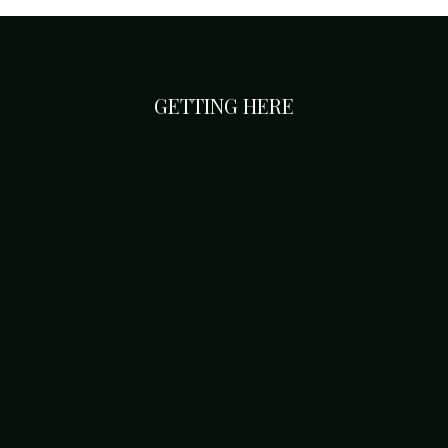
GETTING HERE