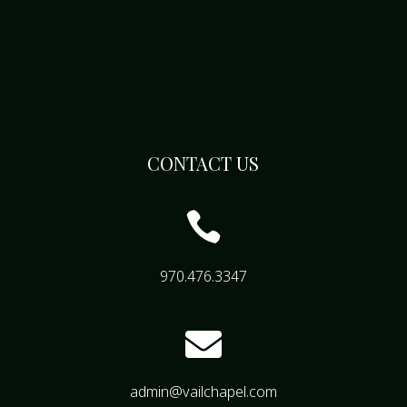
CONTACT US

970.476.3347

admin@vailchapel.com