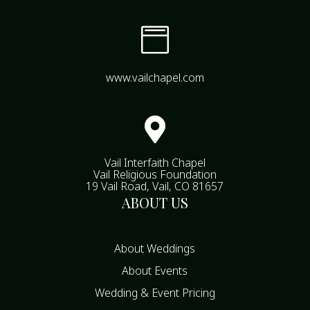

www.vailchapel.com

Vail Interfaith Chapel
Vail Religious Foundation
19 Vail Road, Vail, CO 81657
ABOUT US
About Weddings
About Events
Wedding & Event Pricing