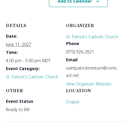
Add to calendar
DETAILS
ORGANIZER
Date:
St. Patrick’s Catholic Church
Phone
June 11, 2027
(970) 926-2821
Time:
Email
4:00 pm - 5:00 pm
MDT
saintpatrickminturn@comc
Event Category:
ast.net
St. Patrick's Catholic Church
View Organizer Website
OTHER
LOCATION
Event Status
Chapel
Ready to Bill