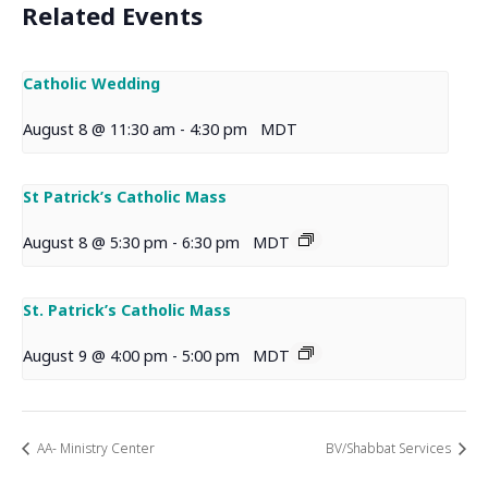
Related Events
Catholic Wedding
August 8 @ 11:30 am
-
4:30 pm
MDT
St Patrick’s Catholic Mass
August 8 @ 5:30 pm
-
6:30 pm
MDT
St. Patrick’s Catholic Mass
August 9 @ 4:00 pm
-
5:00 pm
MDT
AA- Ministry Center
BV/Shabbat Services