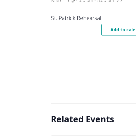
March 5 @ 4:00 pm
-
5:00 pm
MST
St. Patrick Rehearsal
Add to cale
Related Events