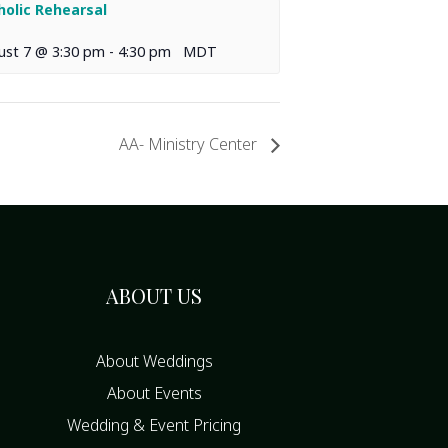
holic Rehearsal
ust 7 @ 3:30 pm
-
4:30 pm
MDT
AA- Ministry Center
ABOUT US
About Weddings
About Events
Wedding & Event Pricing