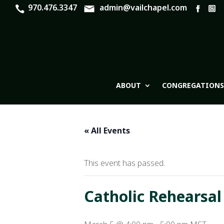
970.476.3347
admin@vailchapel.com
ABOUT
CONGREGATIONS
« All Events
This event has passed.
Catholic Rehearsal