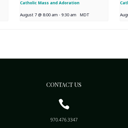
Catholic Mass and Adoration
Cat
August 7 @ 8:00 am
-
9:30 am
MDT
Aug
CONTACT US

970.476.3347