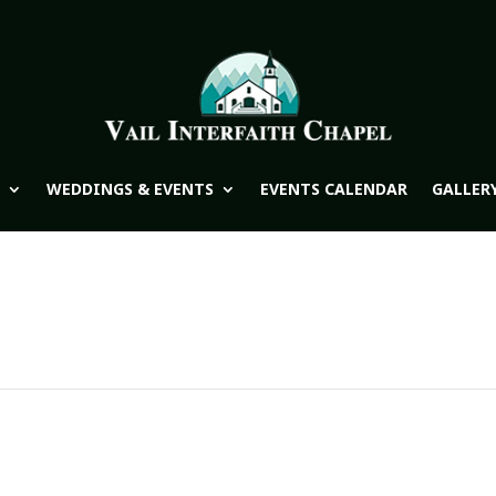
WEDDINGS & EVENTS
EVENTS CALENDAR
GALLER