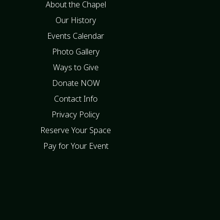
About the Chapel
Our History
Events Calendar
Photo Gallery
Ways to Give
Donate NOW
Contact Info
Privacy Policy
Reserve Your Space
Pay for Your Event