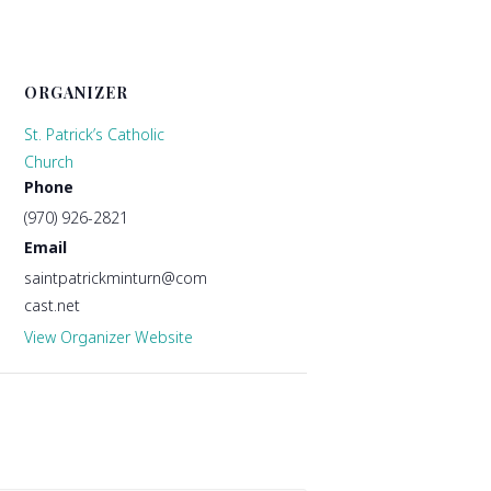
ORGANIZER
St. Patrick’s Catholic
Church
Phone
(970) 926-2821
Email
saintpatrickminturn@com
cast.net
View Organizer Website