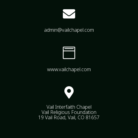

admin@vailchapel.com

www.vailchapel.com

Vail Interfaith Chapel
Vail Religious Foundation
19 Vail Road, Vail, CO 81657