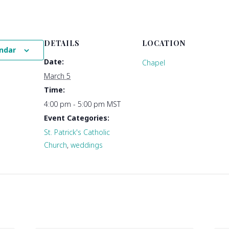
DETAILS
LOCATION
ndar
Date:
Chapel
March 5
Time:
4:00 pm - 5:00 pm
MST
Event Categories:
St. Patrick's Catholic
Church
,
weddings