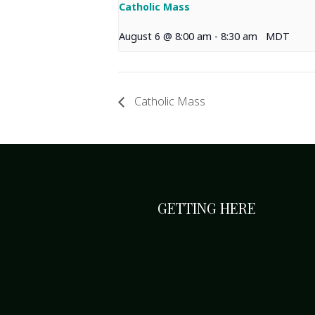
Catholic Mass
August 6 @ 8:00 am
-
8:30 am
MDT
Catholic Mass
GETTING HERE