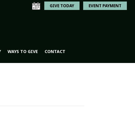
GIVE TODAY
EVENT PAYMENT
Y
WAYS TO GIVE
CONTACT