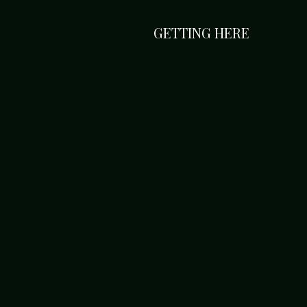
GETTING HERE