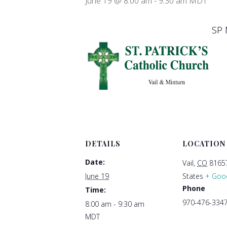
June 19 @ 8:00 am
-
9:30 am
MDT
SP 
DETAILS
LOCATION
Date:
Vail
,
CO
8165
June 19
States
+ Goo
Phone
Time:
970-476-334
8:00 am - 9:30 am
MDT