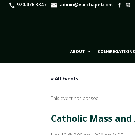
970.476.3347
admin@vailchapel.com
ABOUT
CONGREGATIONS
« All Events
This event has passed.
Catholic Mass and