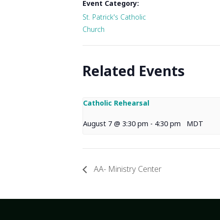
Event Category:
St. Patrick's Catholic
Church
Related Events
Catholic Rehearsal
August 7 @ 3:30 pm
-
4:30 pm
MDT
AA- Ministry Center