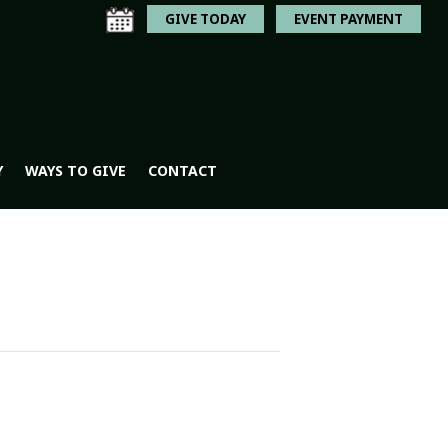
GIVE TODAY
EVENT PAYMENT
Y
WAYS TO GIVE
CONTACT