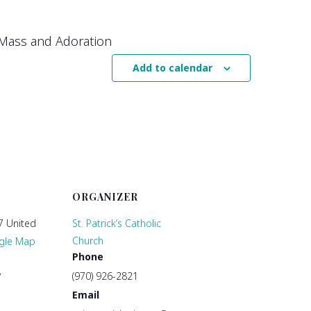
Mass and Adoration
Add to calendar
ORGANIZER
7
United
St. Patrick’s Catholic
Church
gle Map
Phone
(970) 926-2821
7
Email