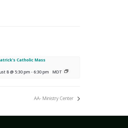
Patrick’s Catholic Mass
ust 8 @ 5:30 pm
-
6:30 pm
MDT
AA- Ministry Center