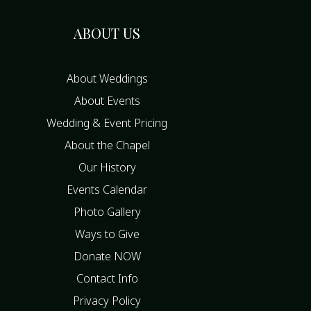
ABOUT US
About Weddings
About Events
Wedding & Event Pricing
About the Chapel
Our History
Events Calendar
Photo Gallery
Ways to Give
Donate NOW
Contact Info
Privacy Policy