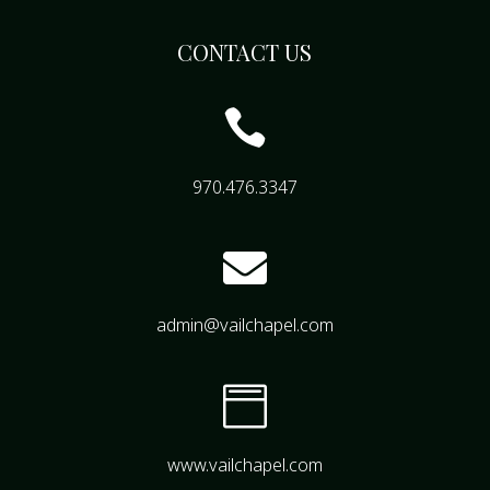
CONTACT US

970.476.3347

admin@vailchapel.com

www.vailchapel.com