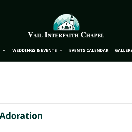
WEDDINGS & EVENTS
EVENTS CALENDAR
GALLER
 Adoration