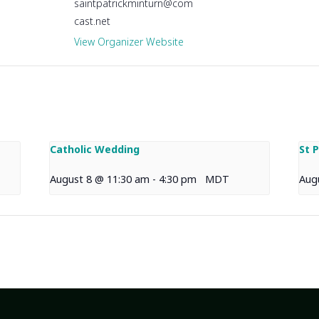
saintpatrickminturn@com
cast.net
View Organizer Website
Catholic Wedding
St 
August 8 @ 11:30 am
-
4:30 pm
MDT
Aug