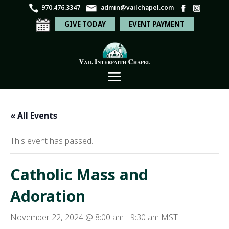
970.476.3347
admin@vailchapel.com
GIVE TODAY
EVENT PAYMENT
« All Events
This event has passed.
Catholic Mass and
Adoration
November 22, 2024 @ 8:00 am
-
9:30 am
MST