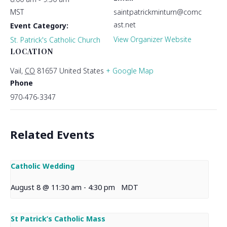
MST
saintpatrickminturn@comc
ast.net
Event Category:
View Organizer Website
St. Patrick's Catholic Church
LOCATION
Vail
,
CO
81657
United States
+ Google Map
Phone
970-476-3347
Related Events
Catholic Wedding
August 8 @ 11:30 am
-
4:30 pm
MDT
St Patrick’s Catholic Mass