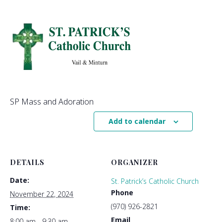
SP Mass and Adoration
Add to calendar
DETAILS
ORGANIZER
Date:
St. Patrick’s Catholic Church
Phone
November 22, 2024
(970) 926-2821
Time:
Email
8:00 am - 9:30 am