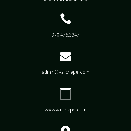

970.476.3347

admin@vailchapel.com

www.vailchapel.com