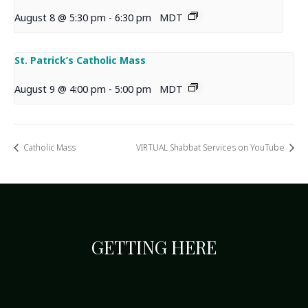
August 8 @ 5:30 pm
-
6:30 pm
MDT
St. Patrick’s Catholic Mass
August 9 @ 4:00 pm
-
5:00 pm
MDT
Catholic Mass
VIRTUAL Shabbat Services on YouTube
GETTING HERE