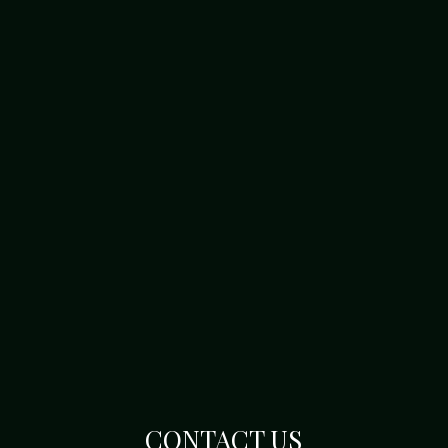
CONTACT US