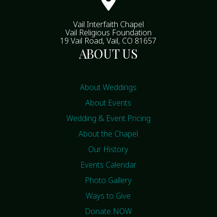

Vail Interfaith Chapel
Vail Religious Foundation
19 Vail Road, Vail, CO 81657
ABOUT US
About Weddings
About Events
Wedding & Event Pricing
About the Chapel
Our History
Events Calendar
Photo Gallery
Ways to Give
Donate NOW