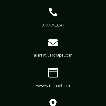

970.476.3347

admin@vailchapel.com

www.vailchapel.com
