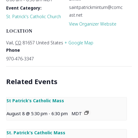
saintpatrickminturn@comc
Event Category:
ast.net
St. Patrick's Catholic Church
View Organizer Website
LOCATION
Vail
,
CO
81657
United States
+ Google Map
Phone
970-476-3347
Related Events
St Patrick’s Catholic Mass
August 8 @ 5:30 pm
-
6:30 pm
MDT
St. Patrick’s Catholic Mass