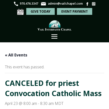
970.476.3347
admin@vailchapel.com
GIVE TODAY
EVENT PAYMENT
« All Events
This event has passed.
CANCELED for priest
Convocation Catholic Mass
April 23 @ 8:00 am
-
8:30 am
MDT