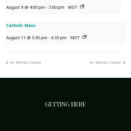
August 9 @ 4:00 pm
-
5:00 pm
MDT
Catholic Mass
August 11 @ 5:30 pm
-
6:30 pm
MDT
AA- Ministry Center
AA- Ministry Center
GETTING HERE