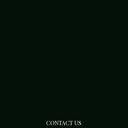
CONTACT US