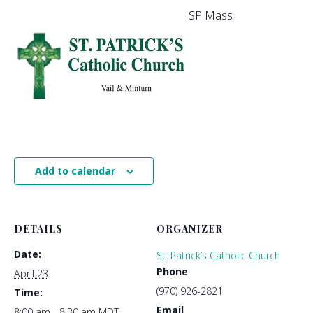
SP Mass
Add to calendar
DETAILS
ORGANIZER
Date:
St. Patrick’s Catholic Church
Phone
April 23
(970) 926-2821
Time:
Email
8:00 am - 8:30 am
MDT