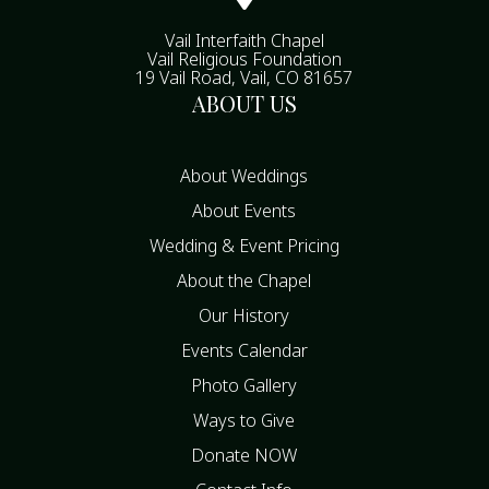
Vail Interfaith Chapel
Vail Religious Foundation
19 Vail Road, Vail, CO 81657
ABOUT US
About Weddings
About Events
Wedding & Event Pricing
About the Chapel
Our History
Events Calendar
Photo Gallery
Ways to Give
Donate NOW