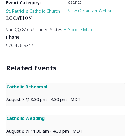
ast.net
Event Category:
View Organizer Website
St. Patrick's Catholic Church
LOCATION
Vail
,
CO
81657
United States
+ Google Map
Phone
970-476-3347
Related Events
Catholic Rehearsal
August 7 @ 3:30 pm
-
4:30 pm
MDT
Catholic Wedding
August 8 @ 11:30 am
-
4:30 pm
MDT