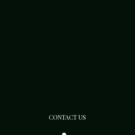
CONTACT US