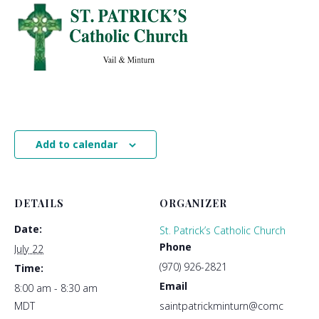
Add to calendar
DETAILS
ORGANIZER
Date:
St. Patrick’s Catholic Church
Phone
July 22
(970) 926-2821
Time:
Email
8:00 am - 8:30 am
MDT
saintpatrickminturn@comc