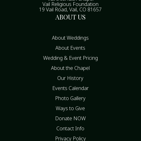
Vail Religious Foundation
19 Vail Road, Vail, CO 81657
ABOUT US
About Weddings
About Events
Wedding & Event Pricing
About the Chapel
Our History
Events Calendar
Photo Gallery
Ways to Give
Donate NOW
Contact Info
Privacy Policy