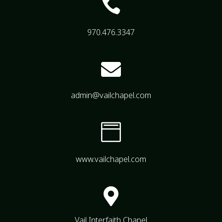

970.476.3347

admin@vailchapel.com

www.vailchapel.com

Vail Interfaith Chapel