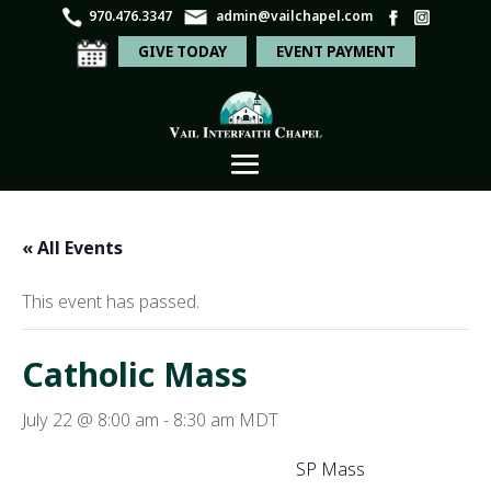
970.476.3347
admin@vailchapel.com
GIVE TODAY
EVENT PAYMENT
« All Events
This event has passed.
Catholic Mass
July 22 @ 8:00 am
-
8:30 am
MDT
SP Mass