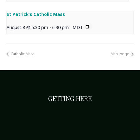
St Patrick’s Catholic Mass
August 8 @ 5:30 pm
-
6:30 pm
MDT
Catholic Mass
Mah Jongg
GETTING HERE