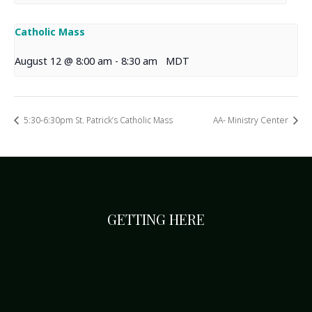
Catholic Mass
August 12 @ 8:00 am
-
8:30 am
MDT
5:30-6:30pm St. Patrick’s Catholic Mass
AA- Ministry Center
GETTING HERE