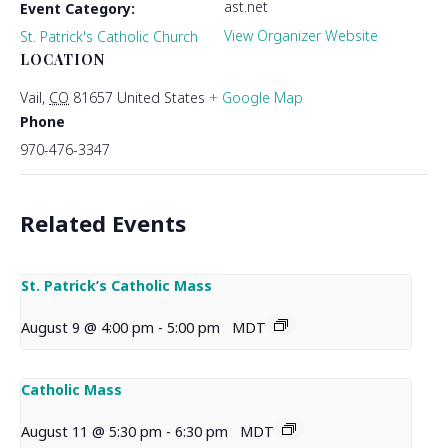
ast.net
Event Category:
View Organizer Website
St. Patrick's Catholic Church
LOCATION
Vail
,
CO
81657
United States
+ Google Map
Phone
970-476-3347
Related Events
St. Patrick’s Catholic Mass
August 9 @ 4:00 pm
-
5:00 pm
MDT
Catholic Mass
August 11 @ 5:30 pm
-
6:30 pm
MDT