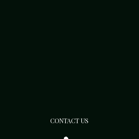
CONTACT US