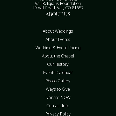
Vail Religious Foundation
19 Vail Road, Vail, CO 81657
ABOUT US
About Weddings
About Events
Wedding & Event Pricing
About the Chapel
Our History
Events Calendar
Photo Gallery
Ways to Give
Donate NOW
Contact Info
Privacy Policy