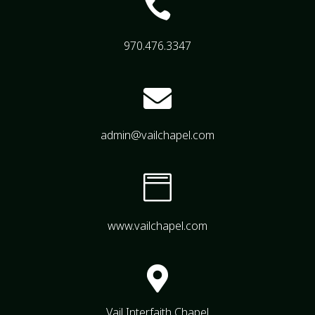

970.476.3347

admin@vailchapel.com

www.vailchapel.com

Vail Interfaith Chapel