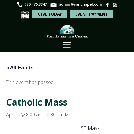
970.476.3347
admin@vailchapel.com
GIVE TODAY
EVENT PAYMENT
« All Events
This event has passed.
Catholic Mass
April 1 @ 8:00 am
-
8:30 am
MDT
SP Mass