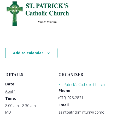
Add to calendar
DETAILS
ORGANIZER
Date:
St. Patrick’s Catholic Church
Phone
April 1
(970) 926-2821
Time:
Email
8:00 am - 8:30 am
MDT
saintpatrickminturn@comc