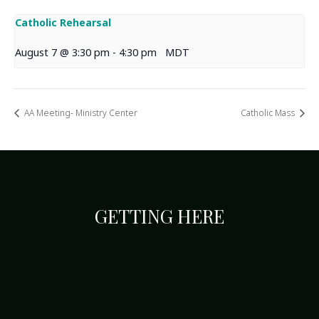
Catholic Rehearsal
August 7 @ 3:30 pm
-
4:30 pm
MDT
AA Meeting- Ministry Center
Catholic Mass
GETTING HERE