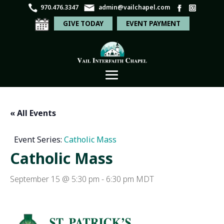
970.476.3347
admin@vailchapel.com
GIVE TODAY
EVENT PAYMENT
« All Events
Event Series:
Catholic Mass
Catholic Mass
September 15 @ 5:30 pm
-
6:30 pm
MDT