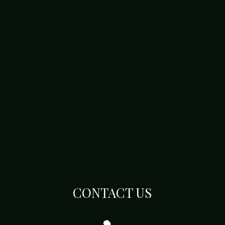
CONTACT US