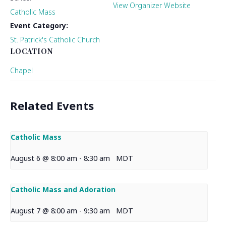
View Organizer Website
Catholic Mass
Event Category:
St. Patrick's Catholic Church
LOCATION
Chapel
Related Events
Catholic Mass
August 6 @ 8:00 am
-
8:30 am
MDT
Catholic Mass and Adoration
August 7 @ 8:00 am
-
9:30 am
MDT