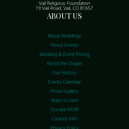
Vail Religious Foundation
19 Vail Road, Vail, CO 81657
ABOUT US
About Weddings
About Events
Wedding & Event Pricing
About the Chapel
Our History
Events Calendar
Photo Gallery
Ways to Give
Donate NOW
Contact Info
Privacy Policy