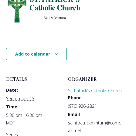
Add to calendar
DETAILS
ORGANIZER
Date:
St. Patrick’s Catholic Church
Phone
September 15
(970) 926-2821
Time:
Email
5:30 pm - 6:30 pm
MDT
saintpatrickminturn@comc
ast.net
Series: