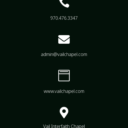

970.476.3347

admin@vailchapel.com

www.vailchapel.com

Vail Interfaith Chapel