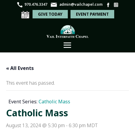
970.476.3347
admin@vailchapel.com
GIVE TODAY
EVENT PAYMENT
« All Events
This event has passed.
Event Series:
Catholic Mass
Catholic Mass
August 13, 2024 @ 5:30 pm
-
6:30 pm
MDT