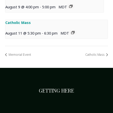
August 9 @ 4:00 pm
-
5:00 pm
MDT
Catholic Mass
August 11 @ 5:30 pm
-
6:30 pm
MDT
Memorial Event
Catholic Mass
GETTING HERE