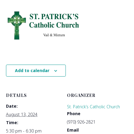
Add to calendar
DETAILS
ORGANIZER
Date:
St. Patrick’s Catholic Church
Phone
August 13, 2024
(970) 926-2821
Time:
Email
5:30 pm - 6:30 pm