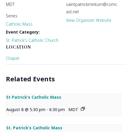
MDT
saintpatrickminturn@comc
ast.net
Series:
View Organizer Website
Catholic Mass
Event Category:
St. Patrick's Catholic Church
LOCATION
Chapel
Related Events
St Patrick’s Catholic Mass
August 8 @ 5:30 pm
-
6:30 pm
MDT
St. Patrick’s Catholic Mass