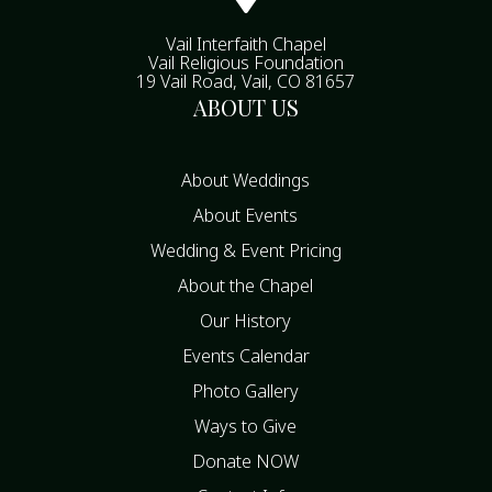
Vail Interfaith Chapel
Vail Religious Foundation
19 Vail Road, Vail, CO 81657
ABOUT US
About Weddings
About Events
Wedding & Event Pricing
About the Chapel
Our History
Events Calendar
Photo Gallery
Ways to Give
Donate NOW