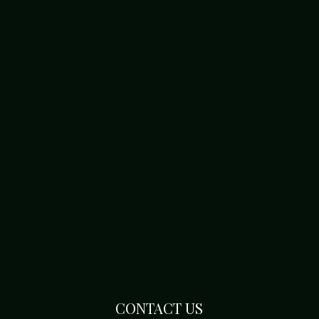
CONTACT US