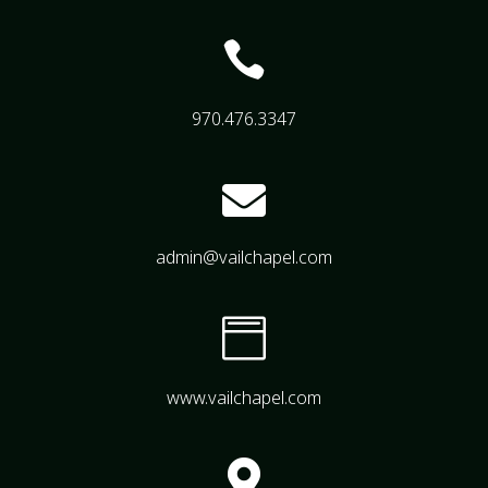

970.476.3347

admin@vailchapel.com

www.vailchapel.com
