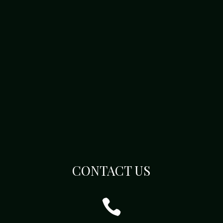
CONTACT US
