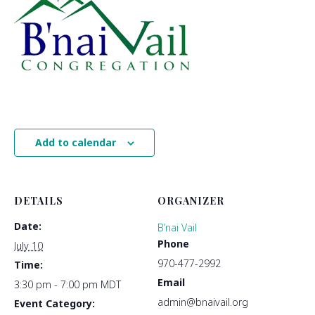
Add to calendar
DETAILS
ORGANIZER
Date:
B’nai Vail
Phone
July 10
970-477-2992
Time:
Email
3:30 pm - 7:00 pm
MDT
admin@bnaivail.org
Event Category: