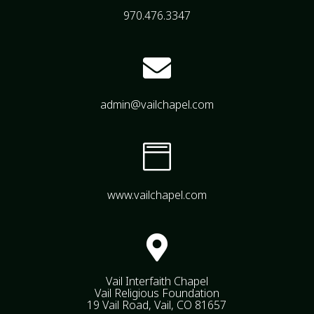
970.476.3347

admin@vailchapel.com

www.vailchapel.com

Vail Interfaith Chapel
Vail Religious Foundation
19 Vail Road, Vail, CO 81657