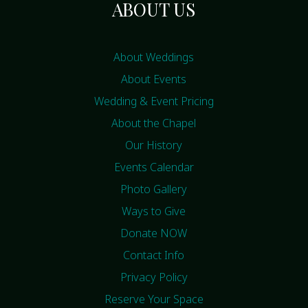
ABOUT US
About Weddings
About Events
Wedding & Event Pricing
About the Chapel
Our History
Events Calendar
Photo Gallery
Ways to Give
Donate NOW
Contact Info
Privacy Policy
Reserve Your Space