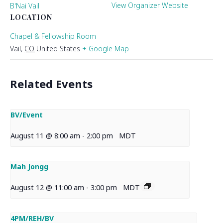
View Organizer Website
B'Nai Vail
LOCATION
Chapel & Fellowship Room
Vail
,
CO
United States
+ Google Map
Related Events
BV/Event
August 11 @ 8:00 am
-
2:00 pm
MDT
Mah Jongg
August 12 @ 11:00 am
-
3:00 pm
MDT
4PM/REH/BV