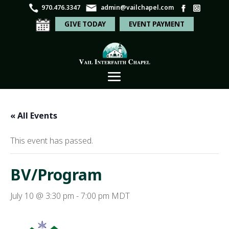
970.476.3347
admin@vailchapel.com
GIVE TODAY
EVENT PAYMENT
« All Events
This event has passed.
BV/Program
July 10 @ 3:30 pm
-
7:00 pm
MDT