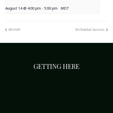
August 14 @ 4:00 pm
-
5:00 pm
MDT
REH/VRF
BV/Shabbat Services
GETTING HERE