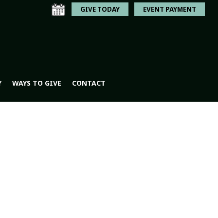
GIVE TODAY
EVENT PAYMENT
Y
WAYS TO GIVE
CONTACT