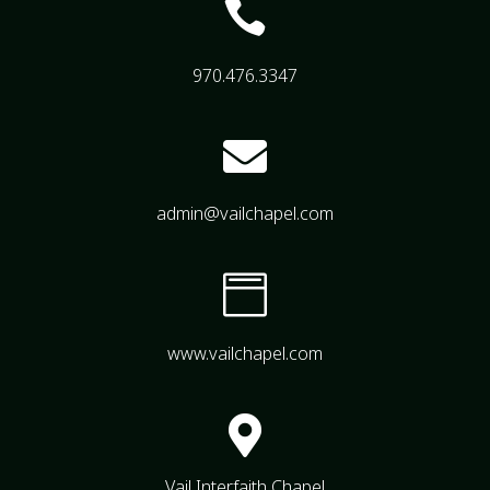

970.476.3347

admin@vailchapel.com

www.vailchapel.com

Vail Interfaith Chapel