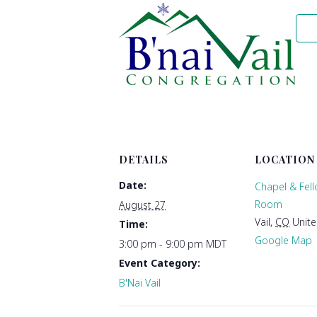
DETAILS
LOCATION
Date:
Chapel & Fel
Room
August 27
Vail
,
CO
Unite
Time:
Google Map
3:00 pm - 9:00 pm
MDT
Event Category:
B'Nai Vail