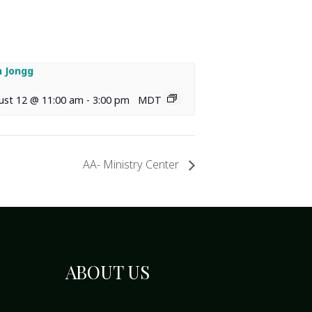
 Jongg
ust 12 @ 11:00 am
-
3:00 pm
MDT
AA- Ministry Center
ABOUT US