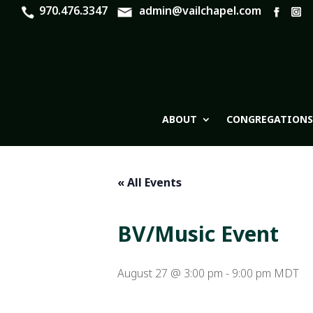
970.476.3347
admin@vailchapel.com
ABOUT
CONGREGATIONS
« All Events
BV/Music Event
August 27 @ 3:00 pm
-
9:00 pm
MDT