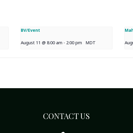
BV/Event
Mah
August 11 @ 8:00 am
-
2:00 pm
MDT
Aug
CONTACT US