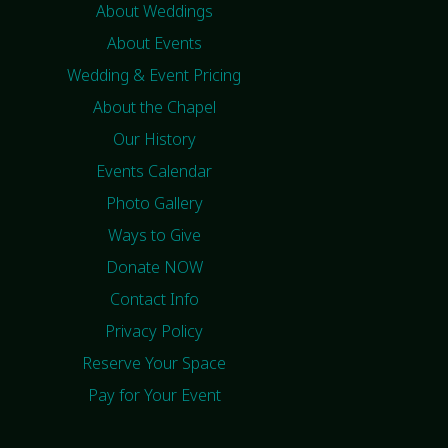
About Weddings
About Events
Wedding & Event Pricing
About the Chapel
Our History
Events Calendar
Photo Gallery
Ways to Give
Donate NOW
Contact Info
Privacy Policy
Reserve Your Space
Pay for Your Event