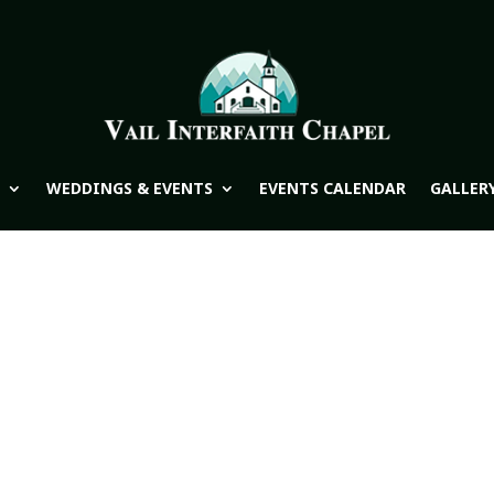
WEDDINGS & EVENTS
EVENTS CALENDAR
GALLER