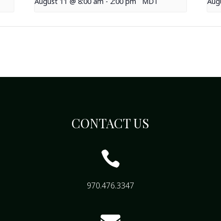
August 11 @ 8:00 am
-
2:00 pm
MDT
Aug
CONTACT US

970.476.3347