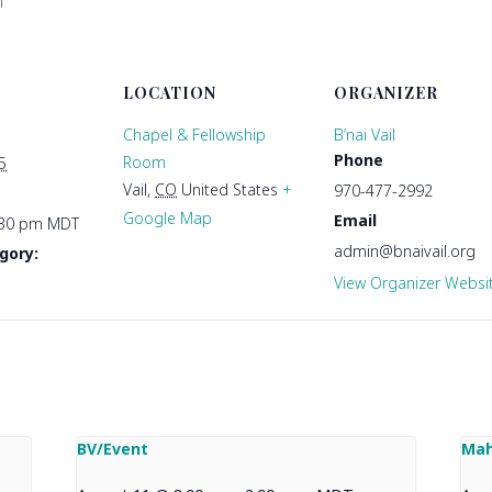
T
LOCATION
ORGANIZER
Chapel & Fellowship
B’nai Vail
Phone
Room
5
Vail
,
CO
United States
+
970-477-2992
Google Map
Email
:30 pm
MDT
admin@bnaivail.org
gory:
View Organizer Websi
BV/Event
Mah