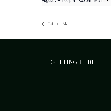
August 7 @ 6:00 pm
-
7:00 pm
MDT
Catholic Mass
GETTING HERE