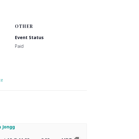
OTHER
Event Status
Paid
te
 Jongg