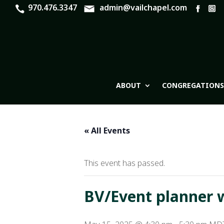
970.476.3347
admin@vailchapel.com
ABOUT
CONGREGATIONS
« All Events
This event has passed.
BV/Event planner 