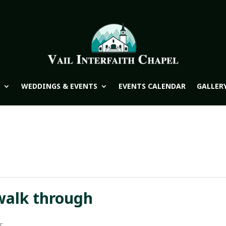
WEDDINGS & EVENTS
EVENTS CALENDAR
GALLER
walk through