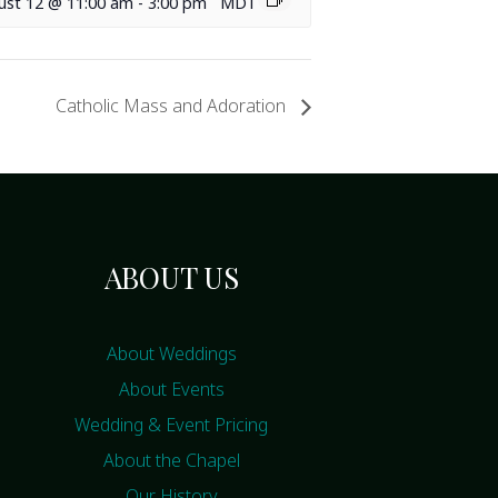
ust 12 @ 11:00 am
-
3:00 pm
MDT
Catholic Mass and Adoration
ABOUT US
About Weddings
About Events
Wedding & Event Pricing
About the Chapel
Our History