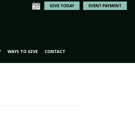
GIVE TODAY
EVENT PAYMENT
Y
WAYS TO GIVE
CONTACT