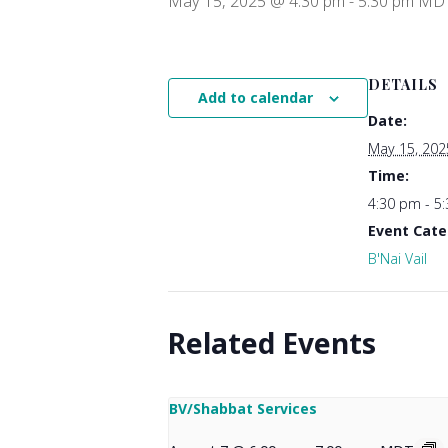
May 15, 2025 @ 4:30 pm
-
5:30 pm
MD
DETAILS
Add to calendar
Date:
May 15, 202
Time:
4:30 pm - 5
Event Cate
B'Nai Vail
Related Events
BV/Shabbat Services