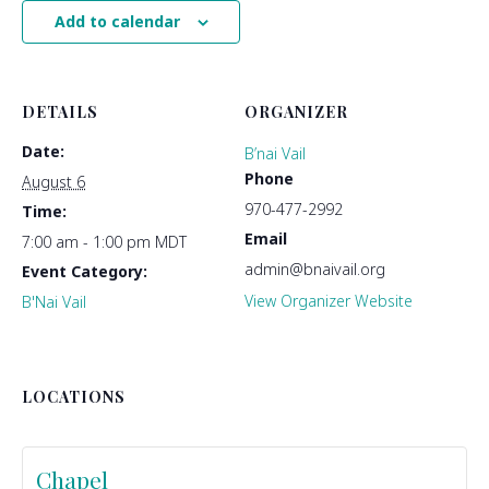
Add to calendar
DETAILS
ORGANIZER
Date:
B’nai Vail
Phone
August 6
970-477-2992
Time:
Email
7:00 am - 1:00 pm
MDT
admin@bnaivail.org
Event Category:
View Organizer Website
B'Nai Vail
LOCATIONS
Chapel