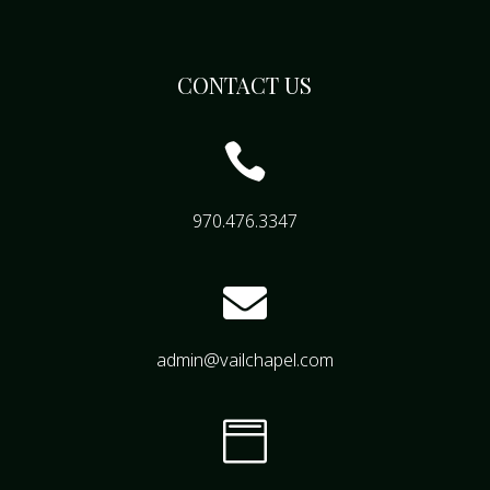
CONTACT US

970.476.3347

admin@vailchapel.com
