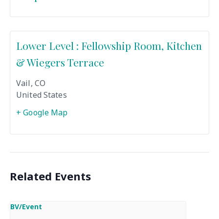
Lower Level : Fellowship Room, Kitchen
& Wiegers Terrace
Vail
,
CO
United States
+ Google Map
Related Events
BV/Event