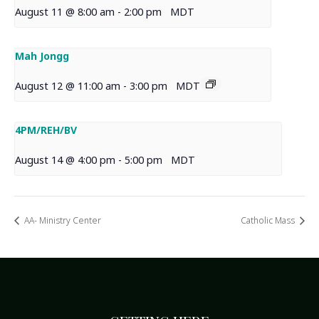
August 11 @ 8:00 am
-
2:00 pm
MDT
Mah Jongg
August 12 @ 11:00 am
-
3:00 pm
MDT
4PM/REH/BV
August 14 @ 4:00 pm
-
5:00 pm
MDT
AA- Ministry Center
Catholic Mass