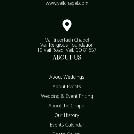
www.vailchapel.com

Vail Interfaith Chapel
Vail Religious Foundation
19 Vail Road, Vail, CO 81657
ABOUT US
About Weddings
About Events
Wedding & Event Pricing
About the Chapel
Our History
Events Calendar