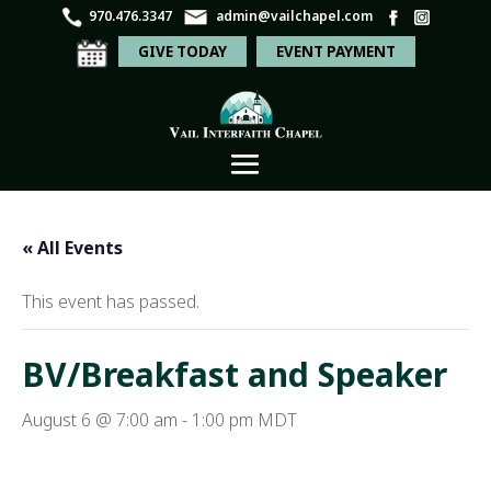
970.476.3347
admin@vailchapel.com
GIVE TODAY
EVENT PAYMENT
« All Events
This event has passed.
BV/Breakfast and Speaker
August 6 @ 7:00 am
-
1:00 pm
MDT