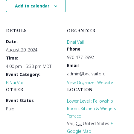
Add to calendar
DETAILS
ORGANIZER
Date:
B’nai Vail
Phone
August 20, 2024
970-477-2992
Time:
Email
4:00 pm - 5:30 pm
MDT
admin@bnaivail.org
Event Category:
View Organizer Website
B'Nai Vail
OTHER
LOCATION
Event Status
Lower Level : Fellowship
Room, Kitchen & Wiegers
Paid
Terrace
Vail
,
CO
United States
+
Google Map