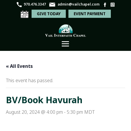
970.476.3347
admin@vailchapel.com
GIVE TODAY
EVENT PAYMENT
« All Events
This event has passed.
BV/Book Havurah
August 20, 2024 @ 4:00 pm
-
5:30 pm
MDT