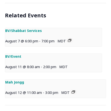
Related Events
BV/Shabbat Services
August 7 @ 6:00 pm
-
7:00 pm
MDT
BV/Event
August 11 @ 8:00 am
-
2:00 pm
MDT
Mah Jongg
August 12 @ 11:00 am
-
3:00 pm
MDT