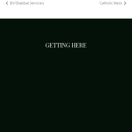
BV/Shabbat Services
Catholic Mass
GETTING HERE