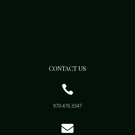
CONTACT US

970.476.3347
