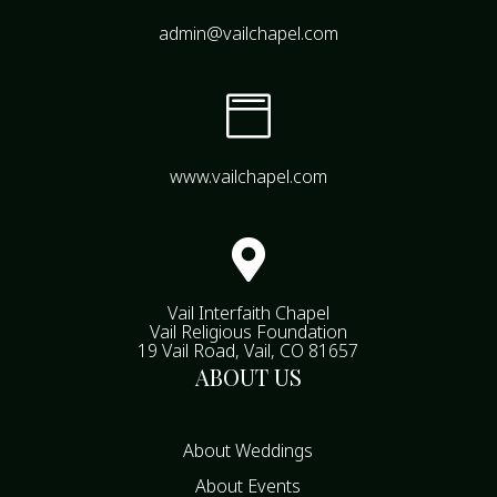
admin@vailchapel.com

www.vailchapel.com

Vail Interfaith Chapel
Vail Religious Foundation
19 Vail Road, Vail, CO 81657
ABOUT US
About Weddings
About Events