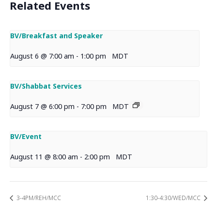
Related Events
BV/Breakfast and Speaker
August 6 @ 7:00 am
-
1:00 pm
MDT
BV/Shabbat Services
August 7 @ 6:00 pm
-
7:00 pm
MDT
BV/Event
August 11 @ 8:00 am
-
2:00 pm
MDT
3-4PM/REH/MCC
1:30-4:30/WED/MCC