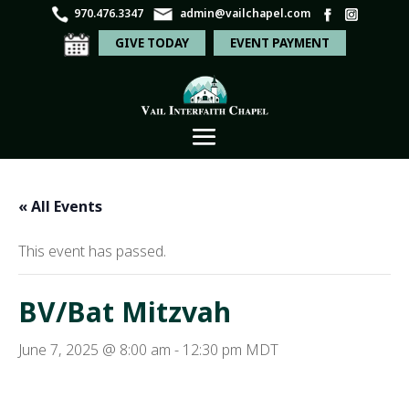
970.476.3347
admin@vailchapel.com
GIVE TODAY
EVENT PAYMENT
« All Events
This event has passed.
BV/Bat Mitzvah
June 7, 2025 @ 8:00 am
-
12:30 pm
MDT