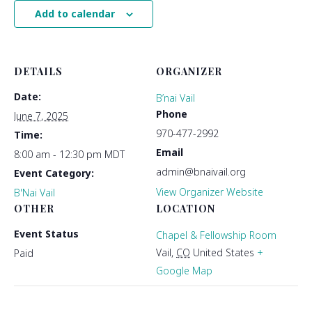
Add to calendar
DETAILS
ORGANIZER
Date:
B’nai Vail
Phone
June 7, 2025
970-477-2992
Time:
Email
8:00 am - 12:30 pm
MDT
admin@bnaivail.org
Event Category:
View Organizer Website
B'Nai Vail
OTHER
LOCATION
Event Status
Chapel & Fellowship Room
Vail
,
CO
United States
+
Paid
Google Map