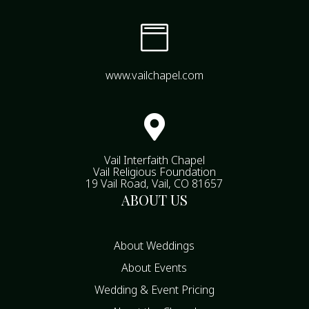

www.vailchapel.com

Vail Interfaith Chapel
Vail Religious Foundation
19 Vail Road, Vail, CO 81657
ABOUT US
About Weddings
About Events
Wedding & Event Pricing