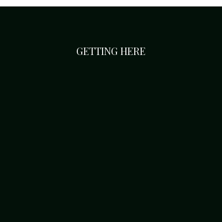
GETTING HERE