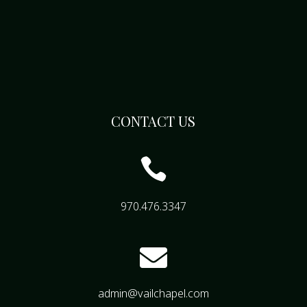
CONTACT US

970.476.3347

admin@vailchapel.com