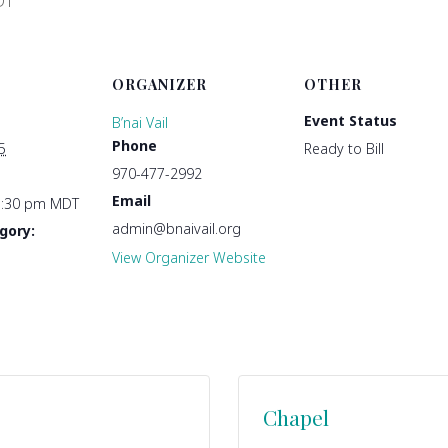
DT
ORGANIZER
OTHER
Event Status
B’nai Vail
Phone
5
Ready to Bill
970-477-2992
Email
1:30 pm
MDT
admin@bnaivail.org
gory:
View Organizer Website
Chapel