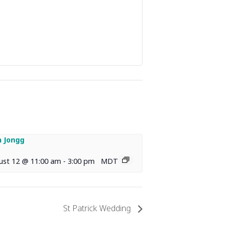
 Jongg
ust 12 @ 11:00 am
-
3:00 pm
MDT
St Patrick Wedding