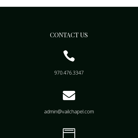
CONTACT US

970.476.3347

admin@vailchapel.com
