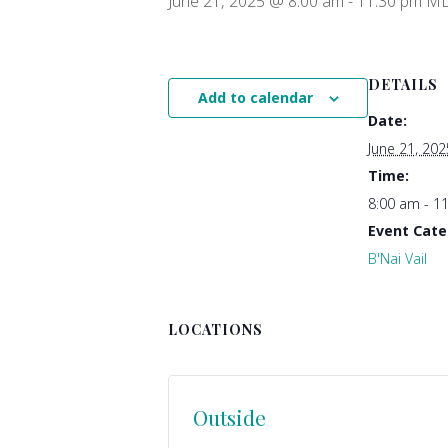
June 21, 2025 @ 8:00 am
-
11:30 pm
M
DETAILS
Add to calendar
Date:
June 21, 202
Time:
8:00 am - 1
Event Cate
B'Nai Vail
LOCATIONS
Outside