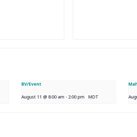
BV/Event
Mah
August 11 @ 8:00 am
-
2:00 pm
MDT
Aug