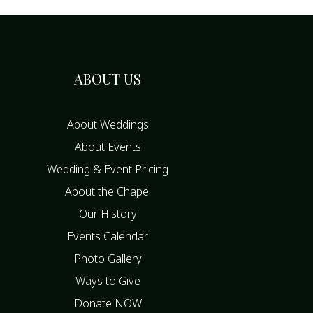
ABOUT US
About Weddings
About Events
Wedding & Event Pricing
About the Chapel
Our History
Events Calendar
Photo Gallery
Ways to Give
Donate NOW