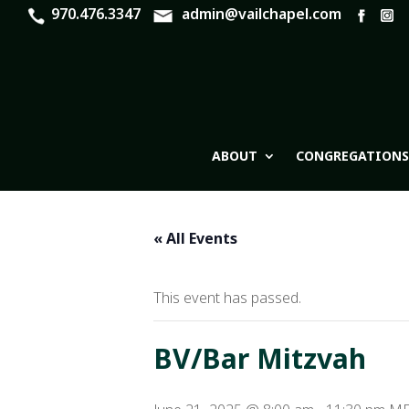
970.476.3347
admin@vailchapel.com
ABOUT
CONGREGATIONS
« All Events
This event has passed.
BV/Bar Mitzvah