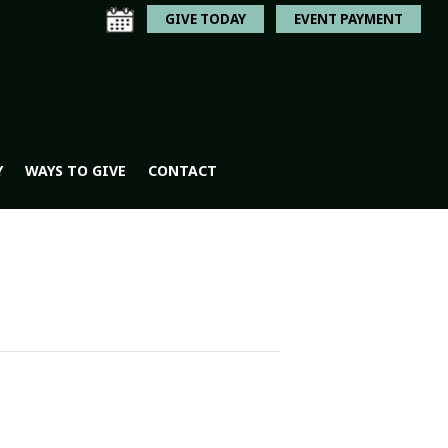
GIVE TODAY
EVENT PAYMENT
Y
WAYS TO GIVE
CONTACT