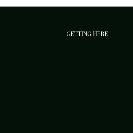
GETTING HERE