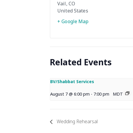
Vail
,
CO
United States
+ Google Map
Related Events
BV/Shabbat Services
August 7 @ 6:00 pm
-
7:00 pm
MDT
Wedding Rehearsal