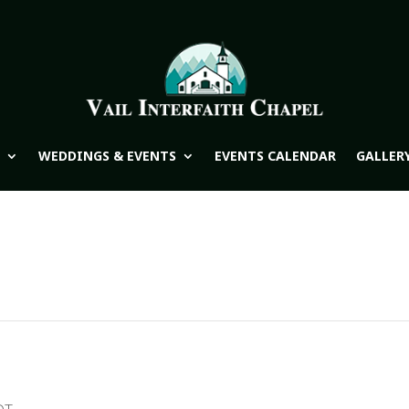
WEDDINGS & EVENTS
EVENTS CALENDAR
GALLER