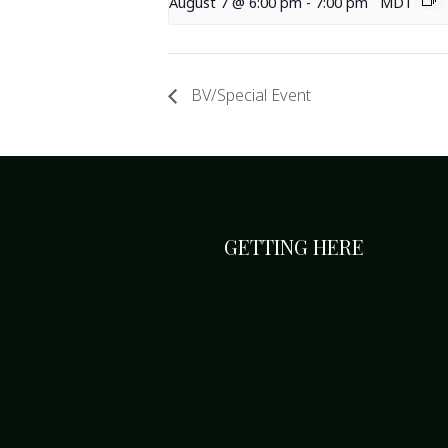
August 7 @ 6:00 pm
-
7:00 pm
MDT
BV/Special Event
GETTING HERE