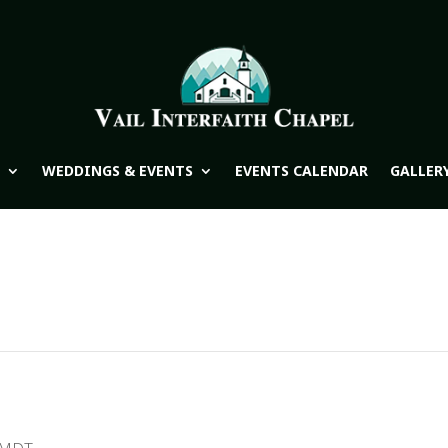
WEDDINGS & EVENTS
EVENTS CALENDAR
GALLER