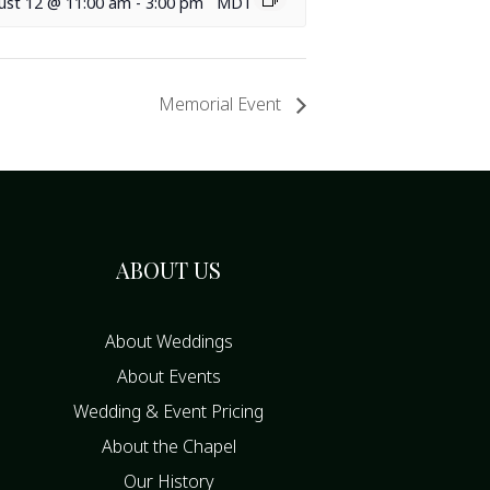
ust 12 @ 11:00 am
-
3:00 pm
MDT
Memorial Event
ABOUT US
About Weddings
About Events
Wedding & Event Pricing
About the Chapel
Our History