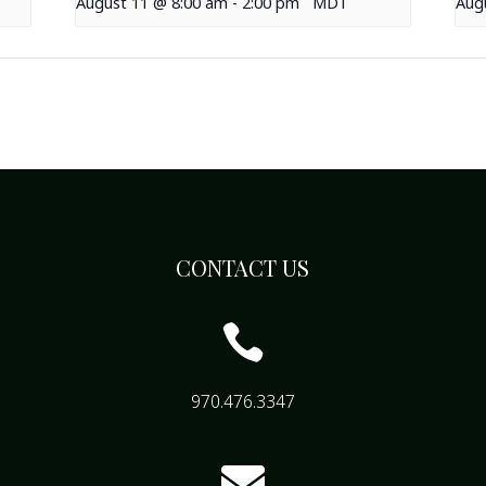
August 11 @ 8:00 am
-
2:00 pm
MDT
Aug
CONTACT US

970.476.3347
