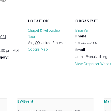
MDT
LOCATION
ORGANIZER
Chapel & Fellowship
B’nai Vail
Phone
Room
2024
Vail
,
CO
United States
+
970-477-2992
Google Map
Email
2:30 pm
MDT
admin@bnaivail.org
gory:
View Organizer Websi
BV/Event
Mah