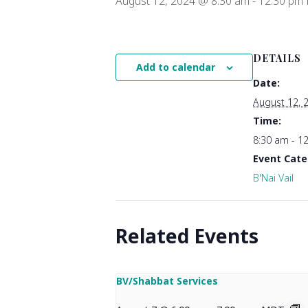
August 12, 2024 @ 8:30 am
-
12:30 pm
DETAILS
Add to calendar
Date:
August 12, 
Time:
8:30 am - 1
Event Cate
B'Nai Vail
Related Events
BV/Shabbat Services