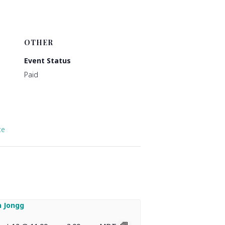
OTHER
Event Status
Paid
te
 Jongg