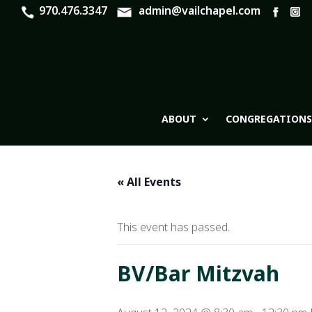
970.476.3347
admin@vailchapel.com
ABOUT
CONGREGATIONS
« All Events
This event has passed.
BV/Bar Mitzvah