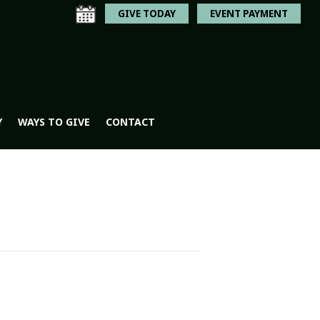
GIVE TODAY
EVENT PAYMENT
Y
WAYS TO GIVE
CONTACT