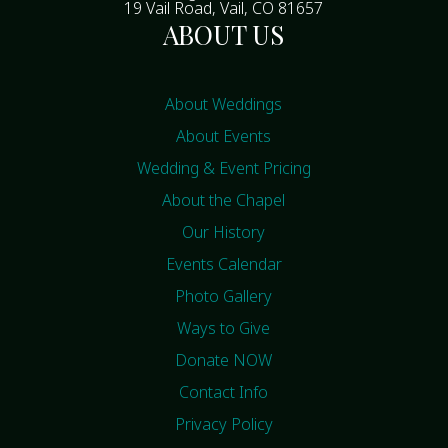
19 Vail Road, Vail, CO 81657
ABOUT US
About Weddings
About Events
Wedding & Event Pricing
About the Chapel
Our History
Events Calendar
Photo Gallery
Ways to Give
Donate NOW
Contact Info
Privacy Policy