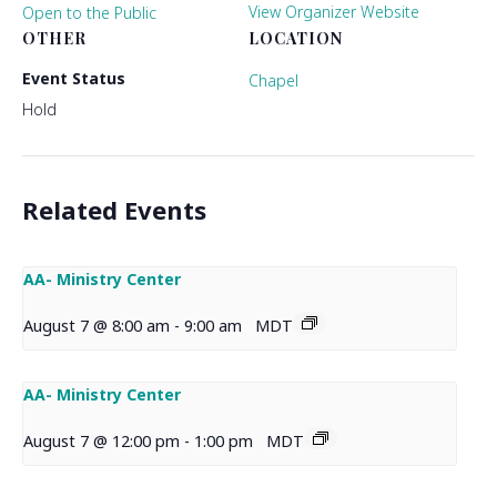
View Organizer Website
Open to the Public
OTHER
LOCATION
Event Status
Chapel
Hold
Related Events
AA- Ministry Center
August 7 @ 8:00 am
-
9:00 am
MDT
AA- Ministry Center
August 7 @ 12:00 pm
-
1:00 pm
MDT