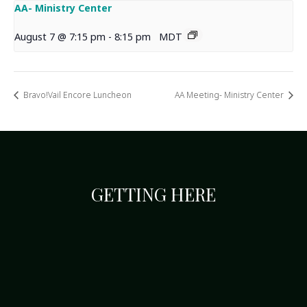
AA- Ministry Center
August 7 @ 7:15 pm
-
8:15 pm
MDT
Bravo!Vail Encore Luncheon
AA Meeting- Ministry Center
GETTING HERE