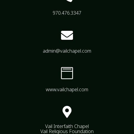
970.476.3347

admin@vailchapel.com

www.vailchapel.com

Vail Interfaith Chapel
Vail Religious Foundation