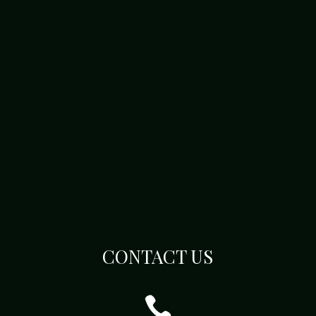
CONTACT US
