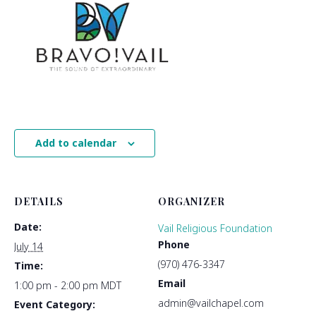
Add to calendar
DETAILS
ORGANIZER
Date:
Vail Religious Foundation
Phone
July 14
(970) 476-3347
Time:
Email
1:00 pm - 2:00 pm
MDT
admin@vailchapel.com
Event Category: