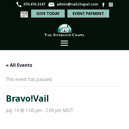
970.476.3347
admin@vailchapel.com
GIVE TODAY
EVENT PAYMENT
« All Events
This event has passed.
Bravo!Vail
July 14 @ 1:00 pm
-
2:00 pm
MDT