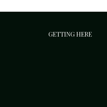
GETTING HERE