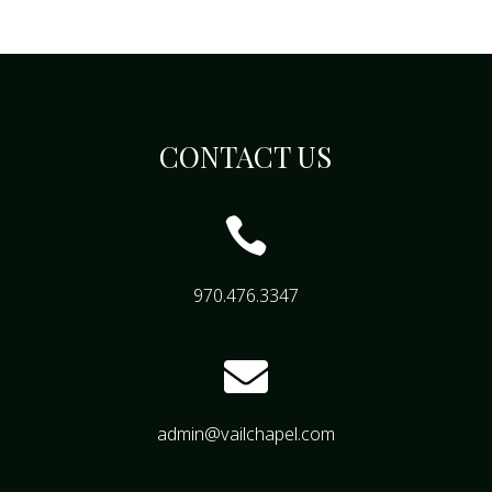
CONTACT US

970.476.3347

admin@vailchapel.com