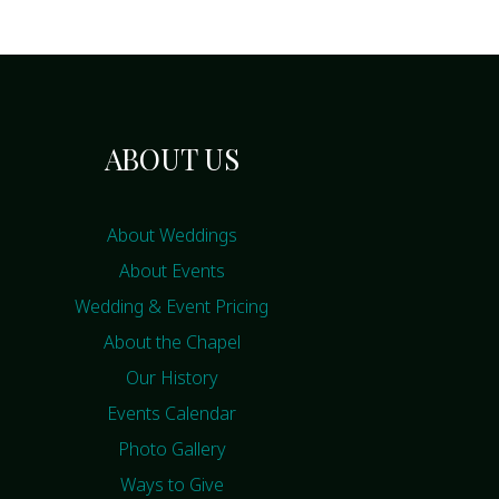
ABOUT US
About Weddings
About Events
Wedding & Event Pricing
About the Chapel
Our History
Events Calendar
Photo Gallery
Ways to Give