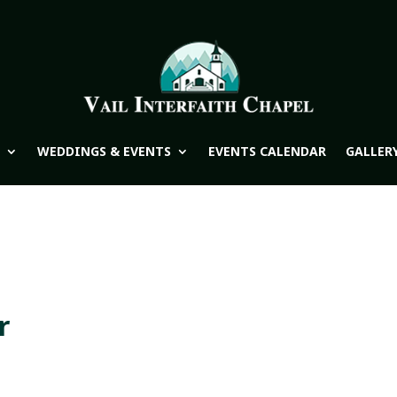
WEDDINGS & EVENTS
EVENTS CALENDAR
GALLER
r