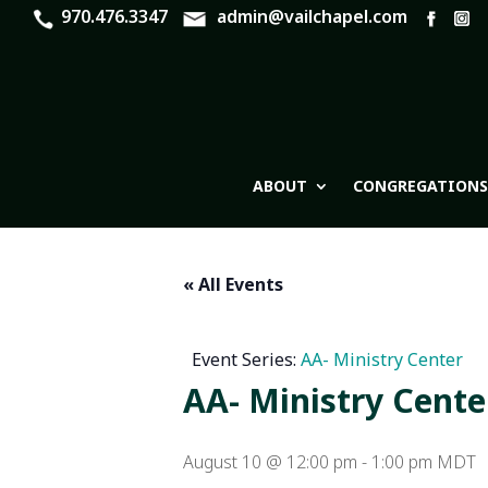
970.476.3347
admin@vailchapel.com
ABOUT
CONGREGATIONS
« All Events
Event Series:
AA- Ministry Center
AA- Ministry Cente
August 10 @ 12:00 pm
-
1:00 pm
MDT