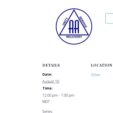
DETAILS
LOCATION
Date:
Other
August 10
Time:
12:00 pm - 1:00 pm
MDT
Series: