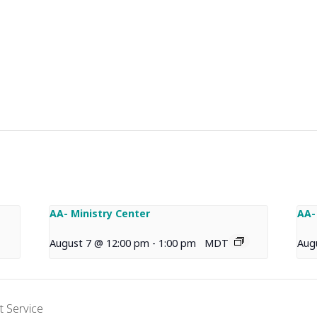
AA- Ministry Center
AA-
August 7 @ 12:00 pm
-
1:00 pm
MDT
Aug
 Service