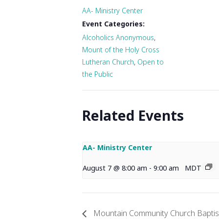
AA- Ministry Center
Event Categories:
Alcoholics Anonymous
,
Mount of the Holy Cross
Lutheran Church
,
Open to
the Public
Related Events
AA- Ministry Center
August 7 @ 8:00 am
-
9:00 am
MDT
Mountain Community Church Baptist