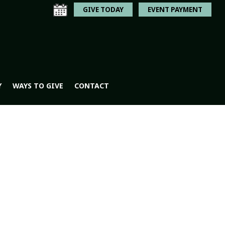
GIVE TODAY
EVENT PAYMENT
Y
WAYS TO GIVE
CONTACT