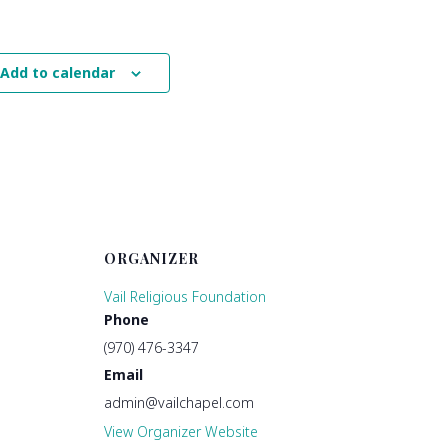
Add to calendar
ORGANIZER
Vail Religious Foundation
Phone
(970) 476-3347
Email
admin@vailchapel.com
View Organizer Website