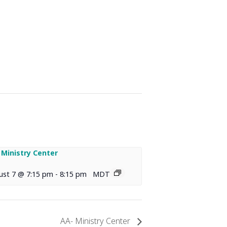
 Ministry Center
ust 7 @ 7:15 pm
-
8:15 pm
MDT
AA- Ministry Center