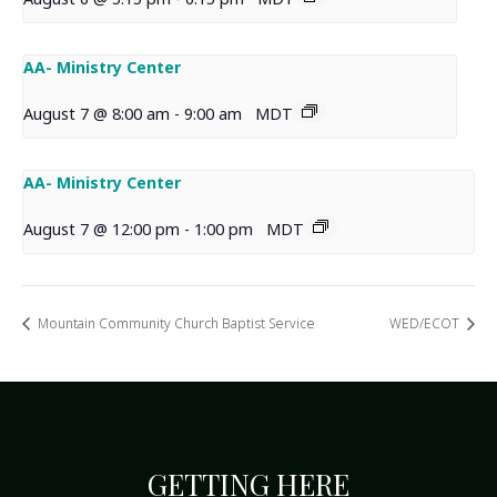
AA- Ministry Center
August 7 @ 8:00 am
-
9:00 am
MDT
AA- Ministry Center
August 7 @ 12:00 pm
-
1:00 pm
MDT
Mountain Community Church Baptist Service
WED/ECOT
GETTING HERE