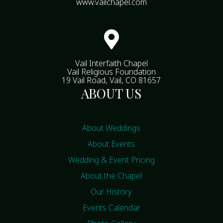
www.vailchapel.com

Vail Interfaith Chapel
Vail Religious Foundation
19 Vail Road, Vail, CO 81657
ABOUT US
About Weddings
About Events
Wedding & Event Pricing
About the Chapel
Our History
Events Calendar