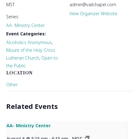
MST
admin@vailchapel.com
View Organizer Website
Series:
AA- Ministry Center
Event Categories:
Alcoholics Anonymous
,
Mount of the Holy Cross
Lutheran Church
,
Open to
the Public
LOCATION
Other
Related Events
AA- Ministry Center
August 6 @ 5:15 pm
-
6:15 pm
MDT