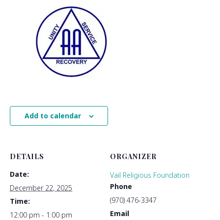
Add to calendar
DETAILS
ORGANIZER
Date:
Vail Religious Foundation
Phone
December 22, 2025
(970) 476-3347
Time:
Email
12:00 pm - 1:00 pm