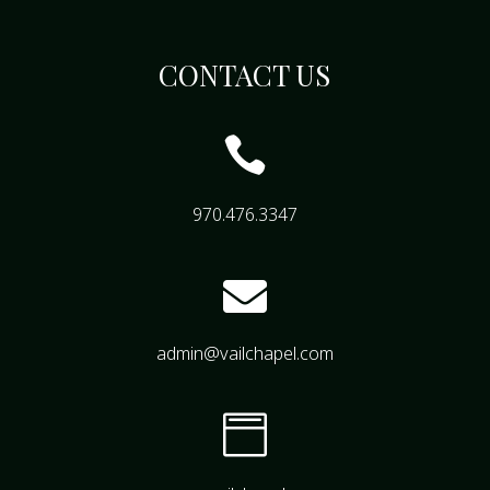
CONTACT US

970.476.3347

admin@vailchapel.com
