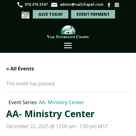
970.476.3347
admin@vailchapel.com
GIVE TODAY
EVENT PAYMENT
« All Events
This event has passed.
Event Series:
AA- Ministry Center
AA- Ministry Center
December 22, 2025 @ 12:00 pm
-
1:00 pm
MST