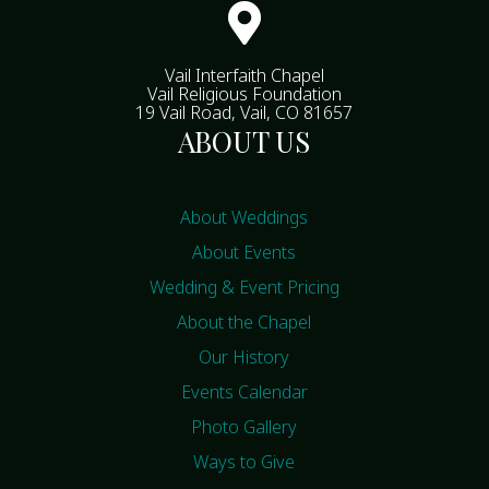

Vail Interfaith Chapel
Vail Religious Foundation
19 Vail Road, Vail, CO 81657
ABOUT US
About Weddings
About Events
Wedding & Event Pricing
About the Chapel
Our History
Events Calendar
Photo Gallery
Ways to Give