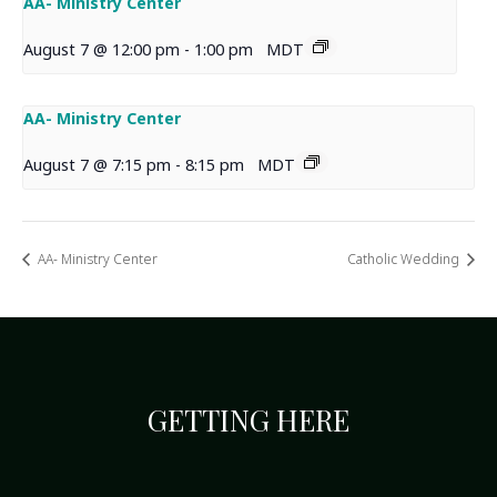
AA- Ministry Center
August 7 @ 12:00 pm
-
1:00 pm
MDT
AA- Ministry Center
August 7 @ 7:15 pm
-
8:15 pm
MDT
AA- Ministry Center
Catholic Wedding
GETTING HERE