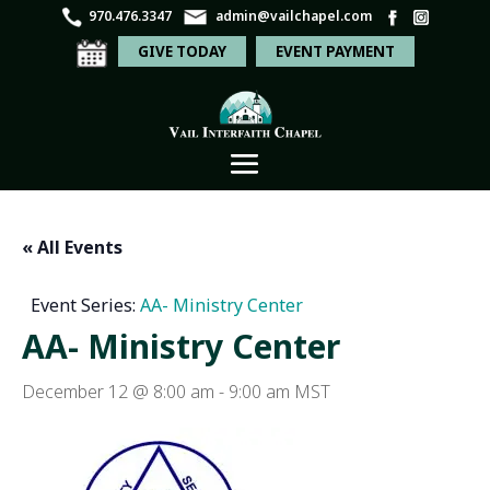
970.476.3347
admin@vailchapel.com
GIVE TODAY
EVENT PAYMENT
« All Events
Event Series:
AA- Ministry Center
AA- Ministry Center
December 12 @ 8:00 am
-
9:00 am
MST