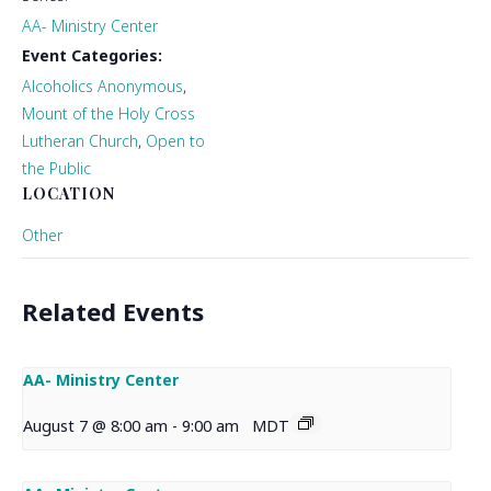
AA- Ministry Center
Event Categories:
Alcoholics Anonymous
,
Mount of the Holy Cross
Lutheran Church
,
Open to
the Public
LOCATION
Other
Related Events
AA- Ministry Center
August 7 @ 8:00 am
-
9:00 am
MDT