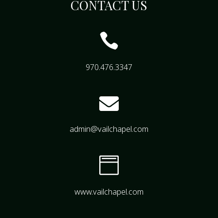
CONTACT US

970.476.3347

admin@vailchapel.com

www.vailchapel.com