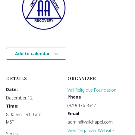
Add to calendar
DETAILS
ORGANIZER
Date:
Vail Religious Foundation
Phone
December 12
(970) 476-3347
Time:
Email
8:00 am - 9:00 am
MST
admin@vailchapel.com
View Organizer Website
Series: