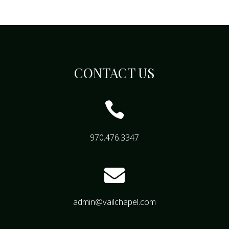
CONTACT US

970.476.3347

admin@vailchapel.com