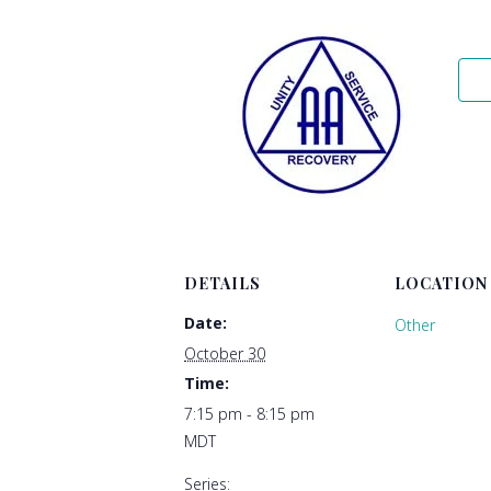
DETAILS
LOCATION
Date:
Other
October 30
Time:
7:15 pm - 8:15 pm
MDT
Series: