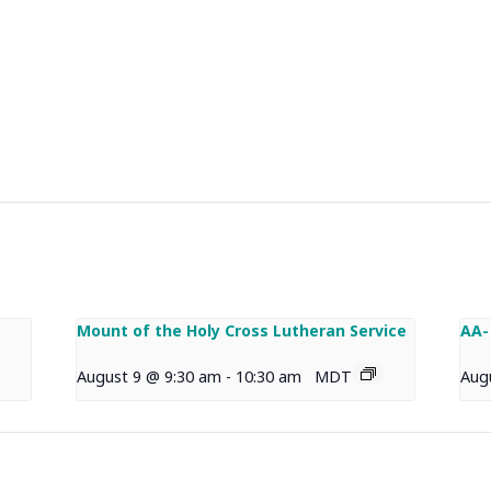
Mount of the Holy Cross Lutheran Service
AA-
August 9 @ 9:30 am
-
10:30 am
MDT
Aug