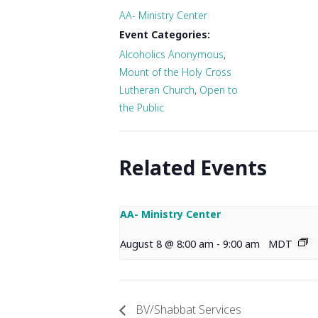
AA- Ministry Center
Event Categories:
Alcoholics Anonymous
,
Mount of the Holy Cross
Lutheran Church
,
Open to
the Public
Related Events
AA- Ministry Center
August 8 @ 8:00 am
-
9:00 am
MDT
BV/Shabbat Services