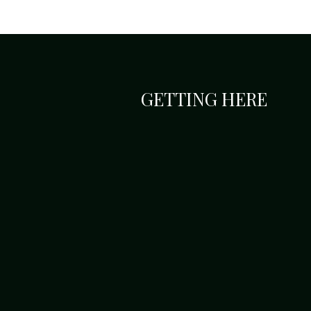
GETTING HERE