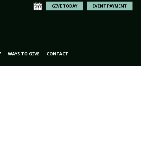
GIVE TODAY
EVENT PAYMENT
Y
WAYS TO GIVE
CONTACT