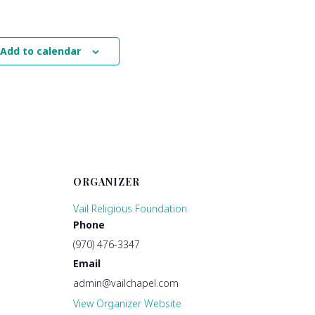
Add to calendar
ORGANIZER
Vail Religious Foundation
Phone
(970) 476-3347
Email
admin@vailchapel.com
View Organizer Website