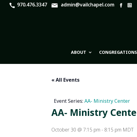
970.476.3347
admin@vailchapel.com
ABOUT
CONGREGATIONS
« All Events
Event Series:
AA- Ministry Center
AA- Ministry Cente
October 30 @ 7:15 pm
-
8:15 pm
MDT