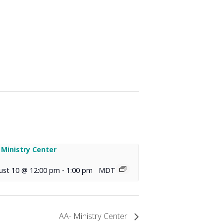
 Ministry Center
ust 10 @ 12:00 pm
-
1:00 pm
MDT
AA- Ministry Center