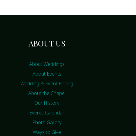
ABOUT US
About Weddings
About Events
Wedding & Event Pricing
About the Chapel
Our History
Events Calendar
Photo Gallery
Ways to Give