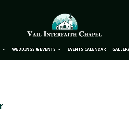
WEDDINGS & EVENTS
EVENTS CALENDAR
GALLER
r