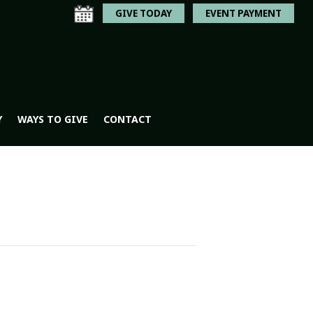
GIVE TODAY
EVENT PAYMENT
Y
WAYS TO GIVE
CONTACT