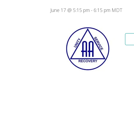
June 17 @ 5:15 pm
-
6:15 pm
MDT