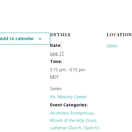
DETAILS
LOCATION
Add to calendar
Date:
Other
June 17
Time:
5:15 pm - 6:15 pm
MDT
Series:
AA- Ministry Center
Event Categories:
Alcoholics Anonymous
,
Mount of the Holy Cross
Lutheran Church
,
Open to