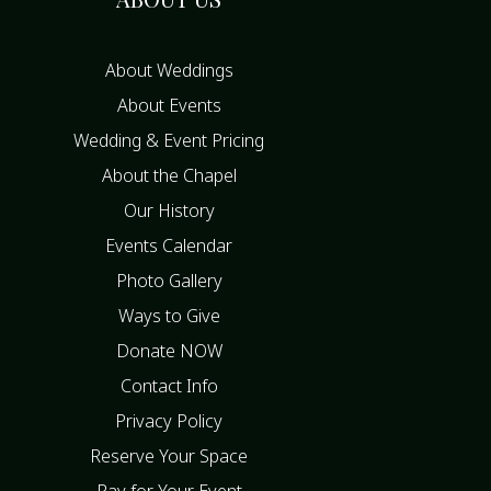
About Weddings
About Events
Wedding & Event Pricing
About the Chapel
Our History
Events Calendar
Photo Gallery
Ways to Give
Donate NOW
Contact Info
Privacy Policy
Reserve Your Space