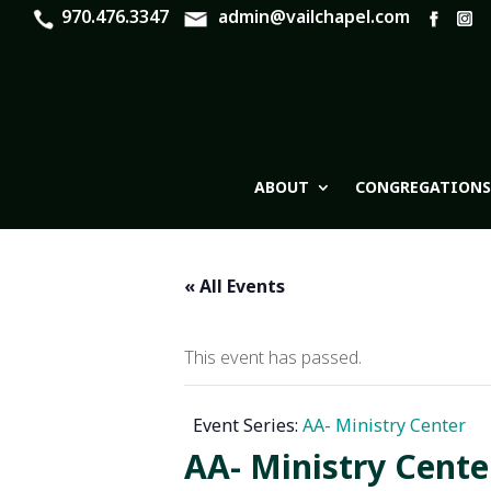
970.476.3347
admin@vailchapel.com
ABOUT
CONGREGATIONS
« All Events
This event has passed.
Event Series:
AA- Ministry Center
AA- Ministry Cente