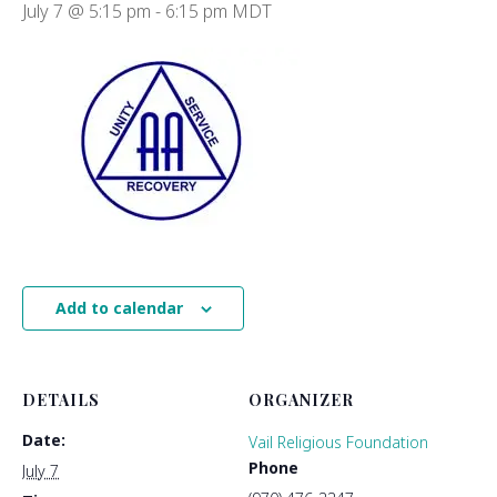
July 7 @ 5:15 pm
-
6:15 pm
MDT
Add to calendar
DETAILS
ORGANIZER
Date:
Vail Religious Foundation
Phone
July 7