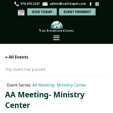
970.476.3347
admin@vailchapel.com
GIVE TODAY
EVENT PAYMENT
« All Events
This event has passed.
Event Series:
AA Meeting- Ministry Center
AA Meeting- Ministry
Center