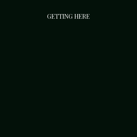
GETTING HERE