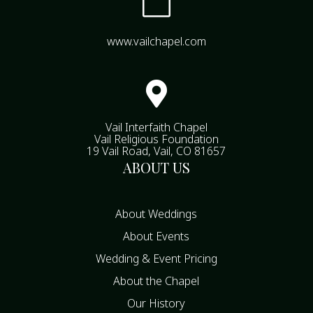

www.vailchapel.com

Vail Interfaith Chapel
Vail Religious Foundation
19 Vail Road, Vail, CO 81657
ABOUT US
About Weddings
About Events
Wedding & Event Pricing
About the Chapel
Our History