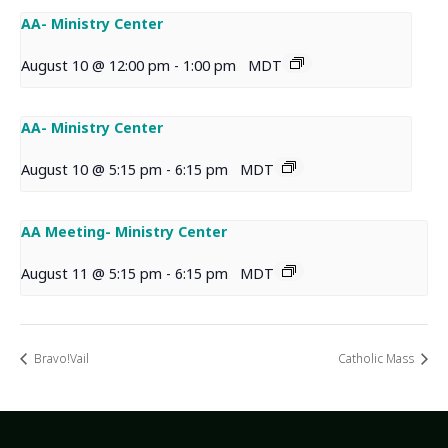
AA- Ministry Center
August 10 @ 12:00 pm
-
1:00 pm
MDT
AA- Ministry Center
August 10 @ 5:15 pm
-
6:15 pm
MDT
AA Meeting- Ministry Center
August 11 @ 5:15 pm
-
6:15 pm
MDT
Bravo!Vail
Catholic Mass