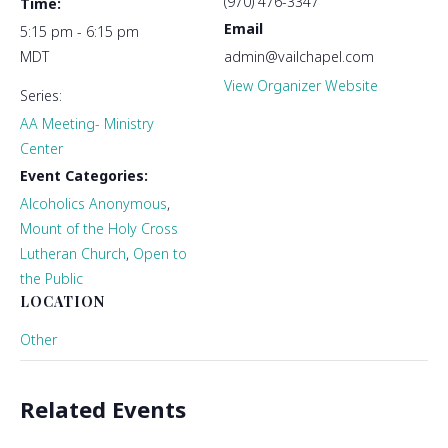
(970) 476-3347
Time:
Email
5:15 pm - 6:15 pm
MDT
admin@vailchapel.com
View Organizer Website
Series:
AA Meeting- Ministry
Center
Event Categories:
Alcoholics Anonymous
,
Mount of the Holy Cross
Lutheran Church
,
Open to
the Public
LOCATION
Other
Related Events