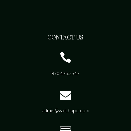
CONTACT US

970.476.3347

admin@vailchapel.com