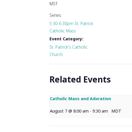
MST
Series:
5:30-6:30pm St. Patrick
Catholic Mass
Event Category:
St. Patrick's Catholic
Church
Related Events
Catholic Mass and Adoration
August 7 @ 8:00 am
-
9:30 am
MDT