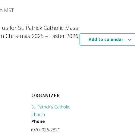
pm
MST
n us for St. Patrick Catholic Mass
m Christmas 2025 – Easter 2026.
Add to calendar
ORGANIZER
St. Patrick’s Catholic
Church
Phone
(970) 926-2821