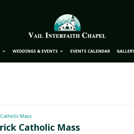
WEDDINGS & EVENTS
EVENTS CALENDAR
GALLER
k Catholic Mass
trick Catholic Mass