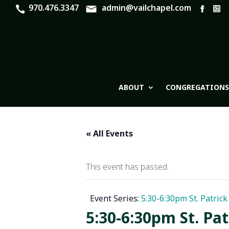
970.476.3347
admin@vailchapel.com
ABOUT
CONGREGATIONS
« All Events
This event has passed.
Event Series:
5:30-6:30pm St. Patric
5:30-6:30pm St. Pa