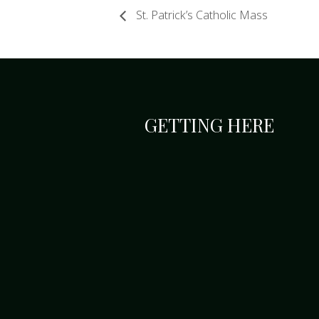
St. Patrick’s Catholic Mass
GETTING HERE