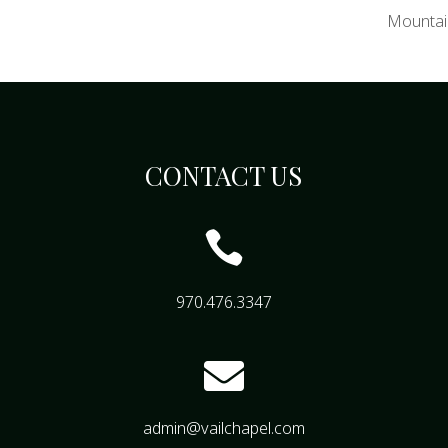
Mountai
CONTACT US

970.476.3347

admin@vailchapel.com