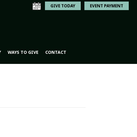
GIVE TODAY
EVENT PAYMENT
Y
WAYS TO GIVE
CONTACT