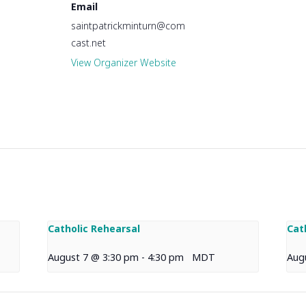
Email
saintpatrickminturn@com
cast.net
View Organizer Website
Catholic Rehearsal
Cat
August 7 @ 3:30 pm
-
4:30 pm
MDT
Aug