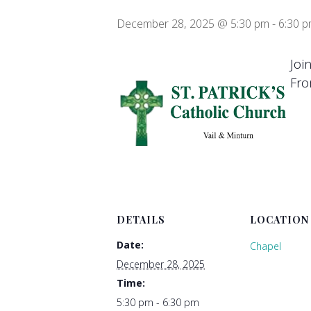
December 28, 2025 @ 5:30 pm
-
6:30 
Joi
Fro
DETAILS
LOCATION
Date:
Chapel
December 28, 2025
Time:
5:30 pm - 6:30 pm