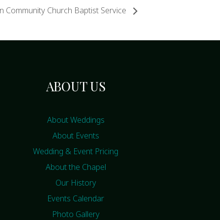
n Community Church Baptist Service
ABOUT US
About Weddings
About Events
Wedding & Event Pricing
About the Chapel
Our History
Events Calendar
Photo Gallery