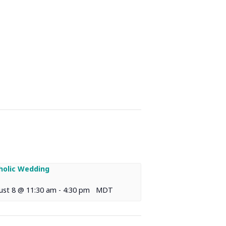
holic Wedding
ust 8 @ 11:30 am
-
4:30 pm
MDT