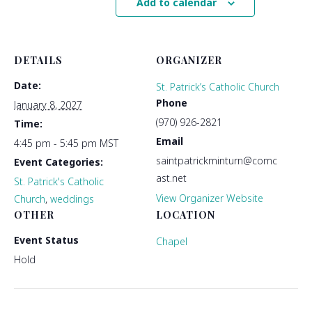
Add to calendar
DETAILS
ORGANIZER
Date:
St. Patrick’s Catholic Church
Phone
January 8, 2027
(970) 926-2821
Time:
Email
4:45 pm - 5:45 pm
MST
saintpatrickminturn@comc
Event Categories:
ast.net
St. Patrick's Catholic
View Organizer Website
Church
,
weddings
OTHER
LOCATION
Event Status
Chapel
Hold