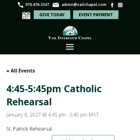
970.476.3347
admin@vailchapel.com
GIVE TODAY
EVENT PAYMENT
« All Events
4:45-5:45pm Catholic
Rehearsal
January 8, 2027 @ 4:45 pm
-
5:45 pm
MST
St. Patrick Rehearsal