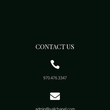
CONTACT US

970.476.3347

admin@vailchapel.com