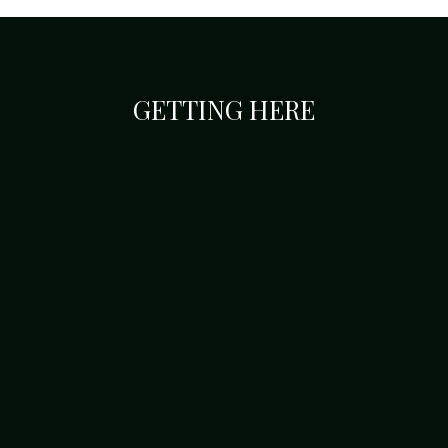
GETTING HERE