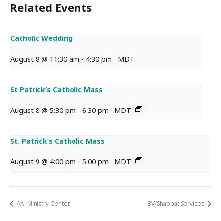
Related Events
Catholic Wedding
August 8 @ 11:30 am
-
4:30 pm
MDT
St Patrick’s Catholic Mass
August 8 @ 5:30 pm
-
6:30 pm
MDT
St. Patrick’s Catholic Mass
August 9 @ 4:00 pm
-
5:00 pm
MDT
AA- Ministry Center
BV/Shabbat Services