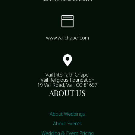

www.vailchapel.com

Vail Interfaith Chapel
Vail Religious Foundation
19 Vail Road, Vail, CO 81657
ABOUT US
About Weddings
About Events
Wedding & Event Pricing