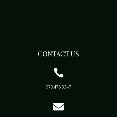
CONTACT US

970.476.3347
