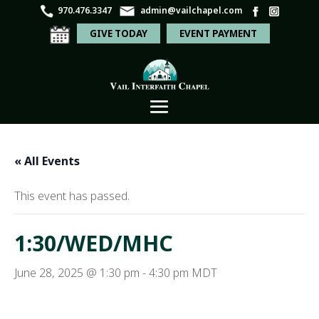
970.476.3347
admin@vailchapel.com
GIVE TODAY
EVENT PAYMENT
« All Events
This event has passed.
1:30/WED/MHC
June 28, 2025 @ 1:30 pm
-
4:30 pm
MDT