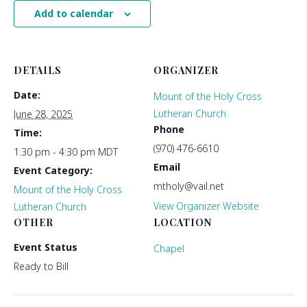
Add to calendar
DETAILS
ORGANIZER
Date:
Mount of the Holy Cross
Lutheran Church
June 28, 2025
Phone
Time:
(970) 476-6610
1:30 pm - 4:30 pm
MDT
Email
Event Category:
mtholy@vail.net
Mount of the Holy Cross
View Organizer Website
Lutheran Church
OTHER
LOCATION
Event Status
Chapel
Ready to Bill