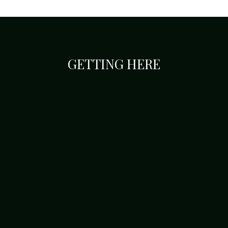
GETTING HERE