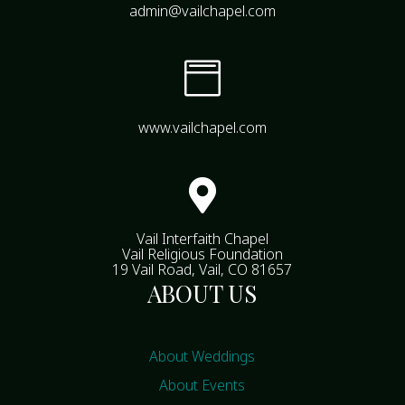
admin@vailchapel.com

www.vailchapel.com

Vail Interfaith Chapel
Vail Religious Foundation
19 Vail Road, Vail, CO 81657
ABOUT US
About Weddings
About Events