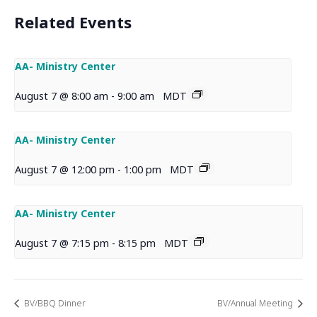
Related Events
AA- Ministry Center
August 7 @ 8:00 am
-
9:00 am
MDT
AA- Ministry Center
August 7 @ 12:00 pm
-
1:00 pm
MDT
AA- Ministry Center
August 7 @ 7:15 pm
-
8:15 pm
MDT
BV/BBQ Dinner
BV/Annual Meeting