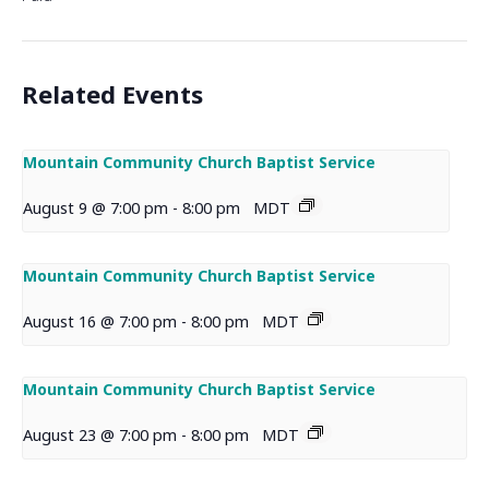
Related Events
Mountain Community Church Baptist Service
August 9 @ 7:00 pm
-
8:00 pm
MDT
Mountain Community Church Baptist Service
August 16 @ 7:00 pm
-
8:00 pm
MDT
Mountain Community Church Baptist Service
August 23 @ 7:00 pm
-
8:00 pm
MDT