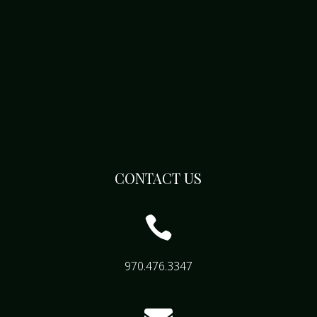
CONTACT US

970.476.3347