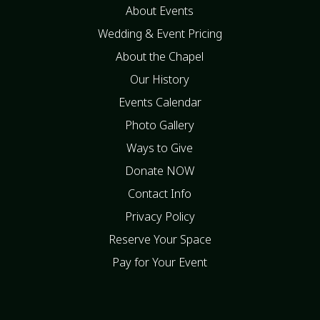
About Events
Wedding & Event Pricing
About the Chapel
Our History
Events Calendar
Photo Gallery
Ways to Give
Donate NOW
Contact Info
Privacy Policy
Reserve Your Space
Pay for Your Event