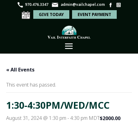
970.476.3347
admin@vailchapel.com
GIVE TODAY
EVENT PAYMENT
« All Events
This event has passed.
1:30-4:30PM/WED/MCC
August 31, 2024 @ 1:30 pm
-
4:30 pm
MDT
$2000.00