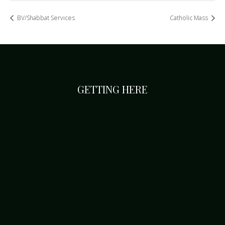
BV/Shabbat Services
Catholic Mass
GETTING HERE