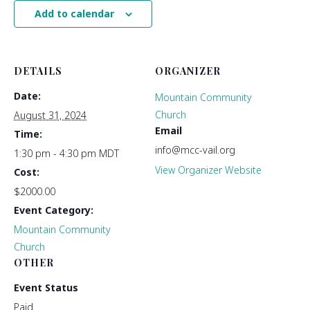
Add to calendar
DETAILS
ORGANIZER
Date:
Mountain Community
Church
August 31, 2024
Email
Time:
info@mcc-vail.org
1:30 pm - 4:30 pm
MDT
View Organizer Website
Cost:
$2000.00
Event Category:
Mountain Community
Church
OTHER
Event Status
Paid