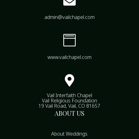

admin@vailchapel.com

www.vailchapel.com

Vail Interfaith Chapel
Vail Religious Foundation
19 Vail Road, Vail, CO 81657
ABOUT US
About Weddings