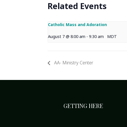
Related Events
Catholic Mass and Adoration
August 7 @ 8:00 am
-
9:30 am
MDT
AA- Ministry Center
GETTING HERE