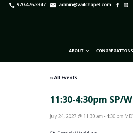
970.476.3347
admin@vailchapel.com
ABOUT
CONGREGATIONS
« All Events
11:30-4:30pm SP/
July 24, 2027 @ 11:30 am
-
4:30 pm
MD