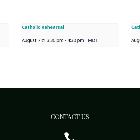
Catholic Rehearsal
Cat
August 7 @ 3:30 pm
-
4:30 pm
MDT
Aug
CONTACT US
