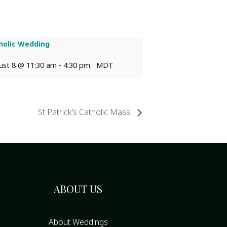
holic Wedding
ust 8 @ 11:30 am
-
4:30 pm
MDT
St Patrick’s Catholic Mass
ABOUT US
About Weddings