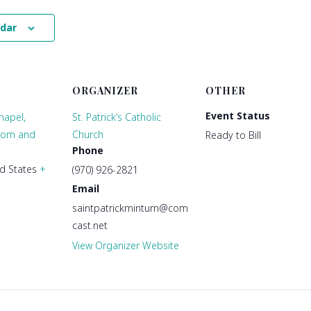
ndar
ORGANIZER
OTHER
Event Status
hapel,
St. Patrick’s Catholic
oom and
Church
Ready to Bill
Phone
d States
+
(970) 926-2821
Email
saintpatrickminturn@com
cast.net
View Organizer Website