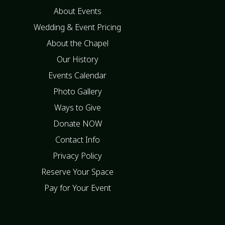
About Events
Wedding & Event Pricing
About the Chapel
Our History
Events Calendar
Photo Gallery
Ways to Give
Donate NOW
Contact Info
Privacy Policy
Reserve Your Space
Pay for Your Event