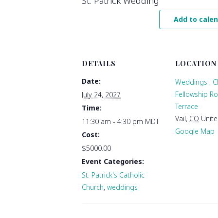
St. Patrick Wedding
Add to cale
DETAILS
LOCATION
Date:
Weddings : C
Fellowship R
July 24, 2027
Terrace
Time:
Vail
,
CO
Unite
11:30 am - 4:30 pm
MDT
Google Map
Cost:
$5000.00
Event Categories:
St. Patrick's Catholic
Church
,
weddings