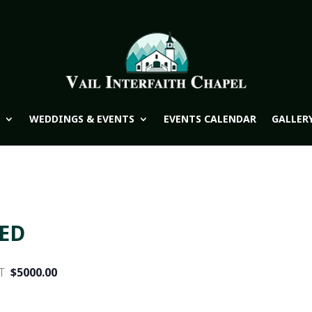
WEDDINGS & EVENTS
EVENTS CALENDAR
GALLER
WED
T
$5000.00