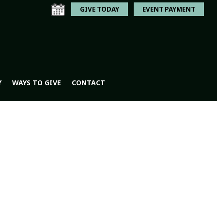
GIVE TODAY
EVENT PAYMENT
Y
WAYS TO GIVE
CONTACT