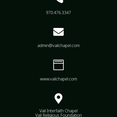
970.476.3347

admin@vailchapel.com

www.vailchapel.com

Vail Interfaith Chapel
Vail Religious Foundation