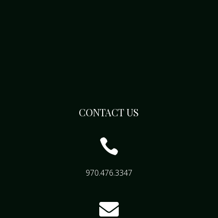
CONTACT US

970.476.3347
