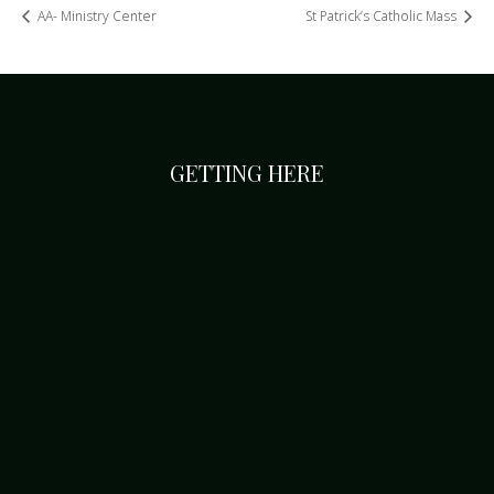
AA- Ministry Center
St Patrick’s Catholic Mass
GETTING HERE