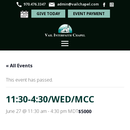
970.476.3347
admin@vailchapel.com
GIVE TODAY
EVENT PAYMENT
« All Events
This event has passed.
11:30-4:30/WED/MCC
June 27 @ 11:30 am
-
4:30 pm
MDT
$5000