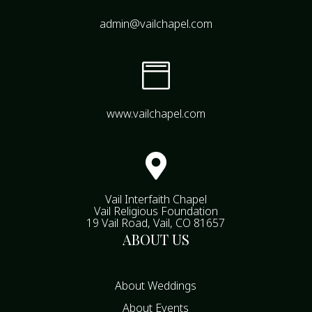
admin@vailchapel.com

www.vailchapel.com

Vail Interfaith Chapel
Vail Religious Foundation
19 Vail Road, Vail, CO 81657
ABOUT US
About Weddings
About Events