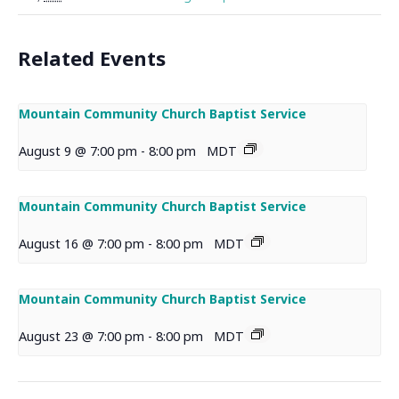
Related Events
Mountain Community Church Baptist Service
August 9 @ 7:00 pm
-
8:00 pm
MDT
Mountain Community Church Baptist Service
August 16 @ 7:00 pm
-
8:00 pm
MDT
Mountain Community Church Baptist Service
August 23 @ 7:00 pm
-
8:00 pm
MDT