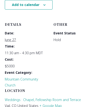
Add to calendar
DETAILS
OTHER
Date:
Event Status
June 27
Hold
Time:
11:30 am - 4:30 pm
MDT
Cost:
$5000
Event Category:
Mountain Community
Church
LOCATION
Weddings : Chapel, Fellowship Room and Terrace
Vail
,
CO
United States
+ Google Map