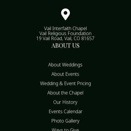

Vail Interfaith Chapel
Vail Religious Foundation
19 Vail Road, Vail, CO 81657
ABOUT US
About Weddings
About Events
Wedding & Event Pricing
About the Chapel
Our History
Events Calendar
Photo Gallery
Ways to Give