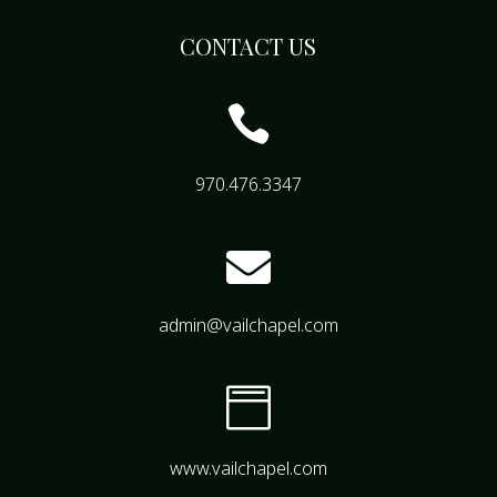
CONTACT US

970.476.3347

admin@vailchapel.com

www.vailchapel.com