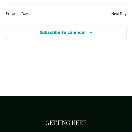
Previous Day
Next Day
Subscribe to calendar
GETTING HERE