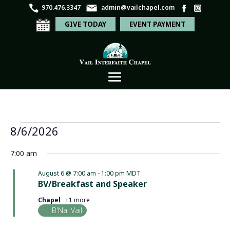
970.476.3347
admin@vailchapel.com
GIVE TODAY
EVENT PAYMENT
Events
Even
Ev
8/6/2026
Search
Day
Vi
Sear
for
Select
Na
7:00 am
and
date.
August
View
August 6 @ 7:00 am
-
1:00 pm
MDT
6,
BV/Breakfast and Speaker
Navi
2026
Chapel
+1 more
B'Nai Vail